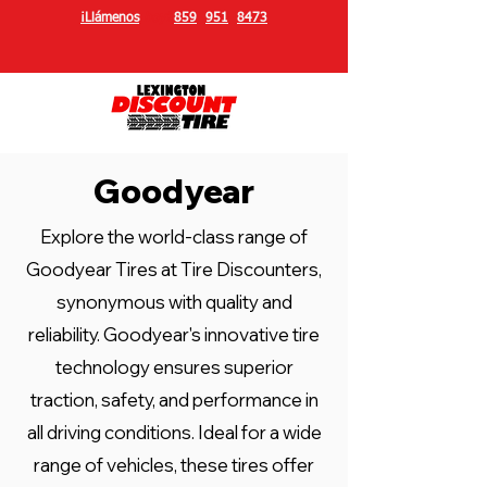
¡Llámenos
hoy!
859
-
951
-
8473
Goodyear
Explore the world-class range of
Goodyear Tires at Tire Discounters,
synonymous with quality and
reliability. Goodyear's innovative tire
technology ensures superior
traction, safety, and performance in
all driving conditions. Ideal for a wide
range of vehicles, these tires offer