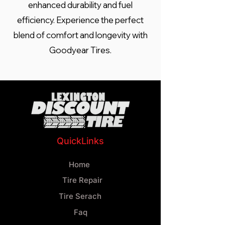
enhanced durability and fuel
efficiency. Experience the perfect
blend of comfort and longevity with
Goodyear Tires.
QuickLinks
Home
Tire Repair
Tire Serach
Faq