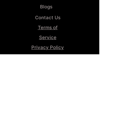
Blogs
Contact Us
Terms of
Service
Privacy Policy
Wheel
Alignment​
Booking 4
Services
GENERAL INFORMATION
Phone:
(859) 900-1234
Tire Shop LOCATION
929 Winchester Rd, Lexington, KY