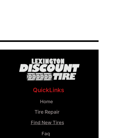
QuickLinks
Home
Tire Repair
Find New Tires
Faq