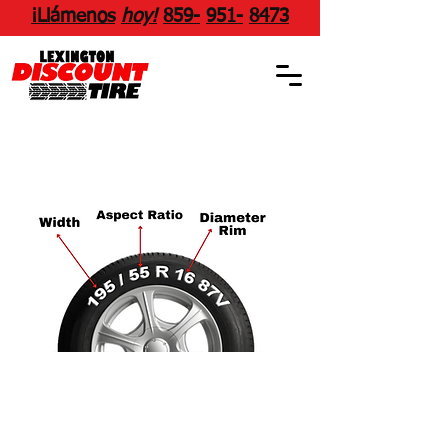
¡Llámenos
hoy!
859
-
951
-
8473