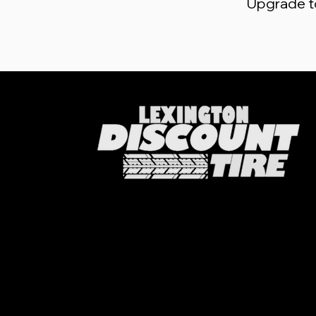
Upgrade to 