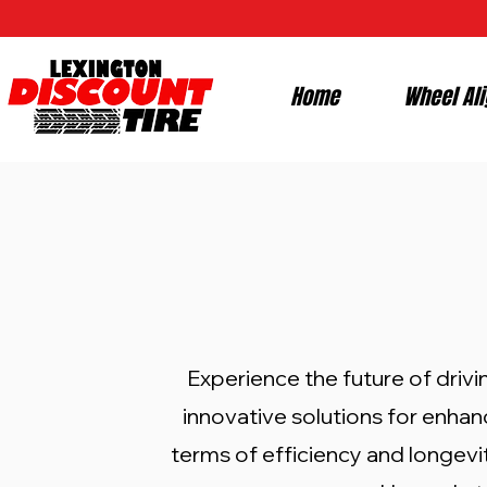
Home
Wheel Al
Experience the future of drivi
innovative solutions for enhan
terms of efficiency and longevity