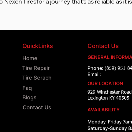
Nexen Tiresfor a journey that's as reliable as it i
QuickLinks
Contact Us
GENERAL INFORMA
Home
Tire Repair
Phone:
(859) 951-8
Email:
Tire Serach
OUR LOCATION
Faq
929 Winchester Ro
Blogs
Lexington KY 40505
Contact Us
AVAILABILITY
Monday-Friday 7a
Saturday-Sunday 