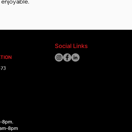
s enjoyable.
Social Links
TION
473
ad
m-8pm.
8am-8pm