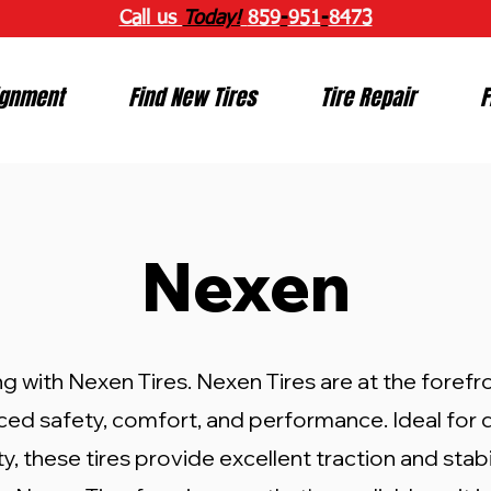
Call us
Today!
859
-
951
-
8473
ignment
Find New Tires
Tire Repair
F
Nexen
ng with Nexen Tires. Nexen Tires are at the forefro
ced safety, comfort, and performance. Ideal for
, these tires provide excellent traction and stabil