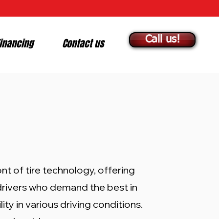
Call us!
inancing
Contact us
nt of tire technology, offering
 drivers who demand the best in
ity in various driving conditions.