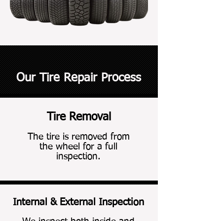
Our Tire Repair Process
Tire Removal
Tire Removal
The tire is removed from
the wheel for a full
inspection.
Internal & External Inspection
Internal & External Inspection