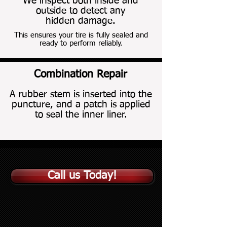
We inspect both inside and
outside to detect any
hidden damage.
This ensures your tire is fully sealed and
ready to perform reliably.
Combination Repair
Combination Repair
A rubber stem is inserted into the
puncture, and a patch is applied
to seal the inner liner.
Call us Today!