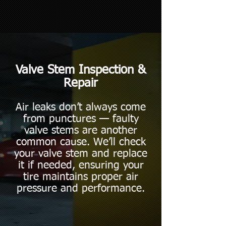
Valve Stem Inspection &
Repair
Air leaks don’t always come
from punctures — faulty
valve stems are another
common cause. We’ll check
your valve stem and replace
it if needed, ensuring your
tire maintains proper air
pressure and performance.