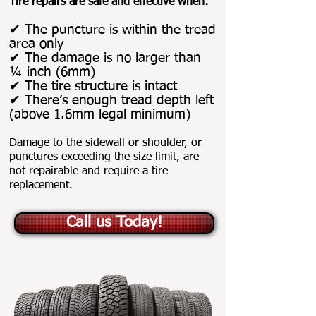
Tire repairs are safe and effective when:
✔ The puncture is within the tread
area only
✔ The damage is no larger than
¼ inch (6mm)
✔ The tire structure is intact
✔ There’s enough tread depth left
(above 1.6mm legal minimum)
Damage to the sidewall or shoulder, or
punctures exceeding the size limit, are
not repairable and require a tire
replacement.
Call us Today!