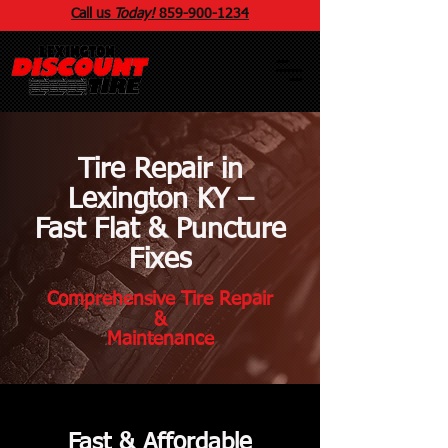
Call us
Today!
859
-
900
-1234
Tire Repair in
Lexington KY –
Fast Flat & Puncture
Fixes
Comprehensive Tire Repair
&
Maintenance
Fast & Affordable