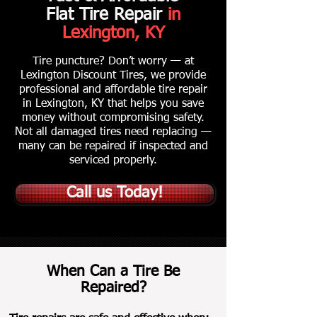
Flat Tire Repair
in
Lexington, KY
Tire puncture? Don’t worry — at
Lexington Discount Tires, we provide
professional and affordable tire repair
in Lexington, KY that helps you save
money without compromising safety.
Not all damaged tires need replacing —
many can be repaired if inspected and
serviced properly.
Call us Today!
When Can a Tire Be
Repaired?