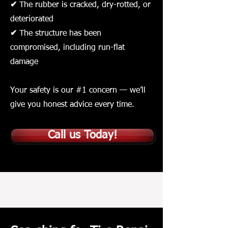
✔
The rubber is cracked, dry-rotted, or
deteriorated
✔
The structure has been
compromised, including run-flat
damage
Your safety is our #1 concern — we’ll
give you honest advice every time.
Call us Today!