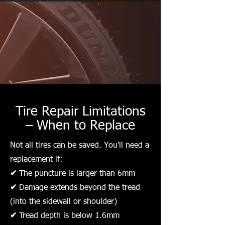
Tire Repair Limitations
– When to Replace
Not all tires can be saved. You’ll need a
replacement if:
✔
The puncture is larger than 6mm
✔
Damage extends beyond the tread
(into the sidewall or shoulder)
✔
Tread depth is below 1.6mm