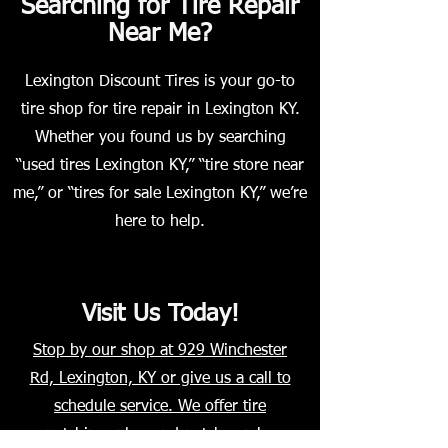
Searching for Tire Repair
Near Me?
Lexington Discount Tires is your go-to
tire shop for tire repair in Lexington KY.
Whether you found us by searching
“used tires Lexington KY,” “tire store near
me,” or “tires for sale Lexington KY,” we’re
here to help.
Visit Us Today!
Stop by our shop at 929 Winchester
Rd, Lexington, KY or give us a call to
schedule service. We offer tire
patching, plug-and-patch combo