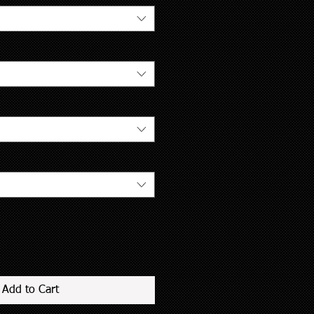
Add to Cart