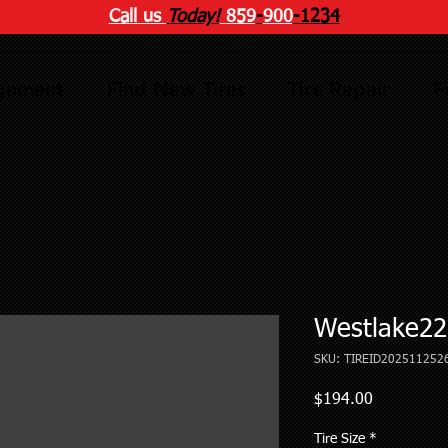
Call us
Today!
859
-
900
-1234
ignment
Find New Tires
Tire Repair
F
Westlake22
SKU: TIREID202511252
Price
$194.00
Tire Size
*