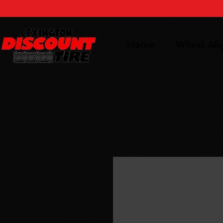
Home
Wheel Al