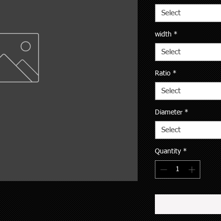
Select
width
*
Select
Ratio
*
Select
Diameter
*
Select
Quantity
*