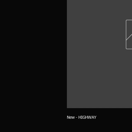
New - HIGHWAY