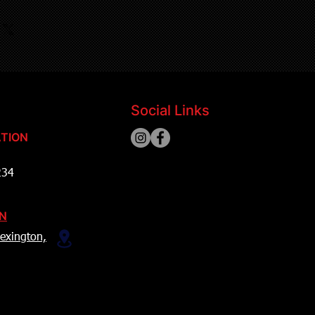
Social Links
TION
234
ON
exington,