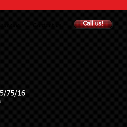
Call us!
inancing
Contact us
5/75/16
6