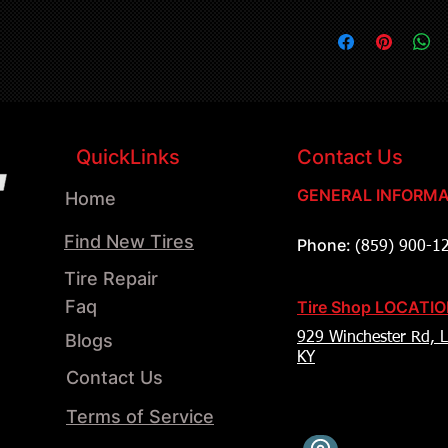
QuickLinks
Contact Us
GENERAL INFORMA
Home
Find New Tires
Phone:
(859) 900-1
Tire Repair
Faq
Tire Shop LOCATI
Blogs
929 Winchester Rd, L
KY
Contact Us
Terms of Service