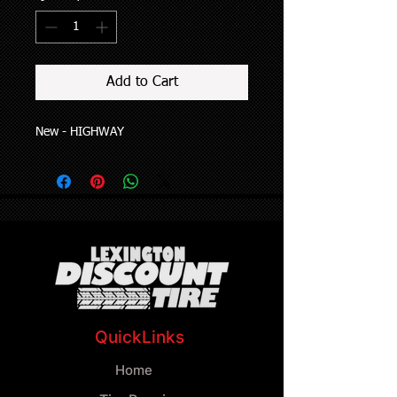
Add to Cart
New - HIGHWAY
QuickLinks
Home