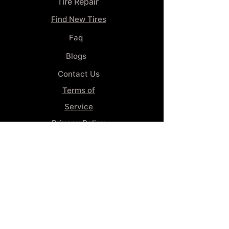
Tire Repair
Find New Tires
Faq
Blogs
Contact Us
Terms of
Service
Privacy Policy
Wheel
Alignment​
Booking 4
Services
GENERAL INFORMATION
Phone:
(859) 900-1234