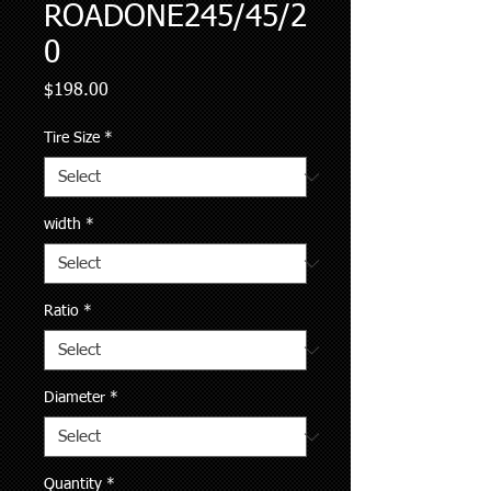
ROADONE245/45/2
0
Price
$198.00
Tire Size
*
width
*
Ratio
*
Diameter
*
Quantity
*