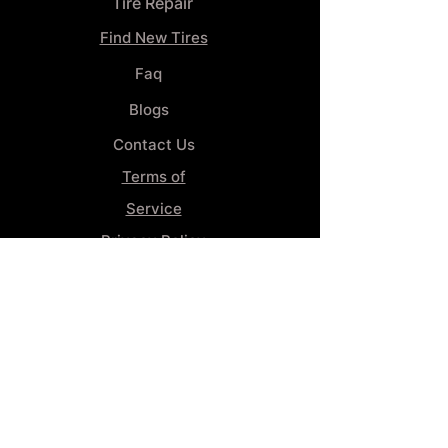
Tire Repair
Find New Tires
Faq
Blogs
Contact Us
Terms of
Service
Privacy Policy
Wheel
Alignment​
Booking 4
Services
GENERAL INFORMATION
Phone:
(859) 900-1234