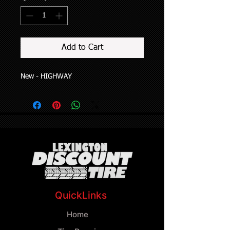
Add to Cart
New - HIGHWAY
QuickLinks
Home