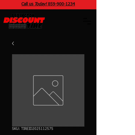
Call us
Today!
859
-
900
-1234
SKU: TIREID2025112575