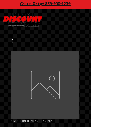
Call us
Today!
859
-
900
-1234
SKU: TIREID20251125142