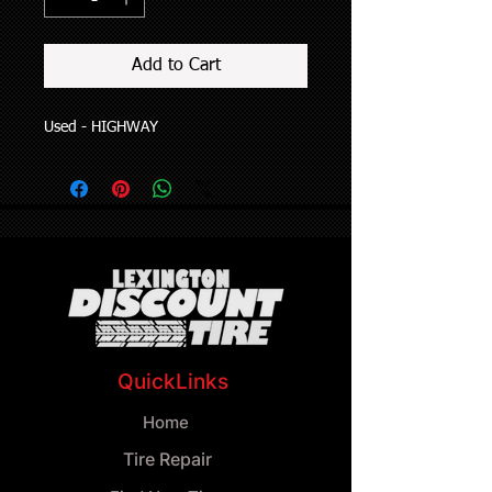
Add to Cart
Used - HIGHWAY
QuickLinks
Home
Tire Repair