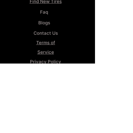
Find New Tires
Faq
Blogs
Contact Us
Terms of
Service
Privacy Policy
Wheel
Alignment​
Booking 4
Services
GENERAL INFORMATION
Phone:
(859) 900-1234
Tire Shop LOCATION