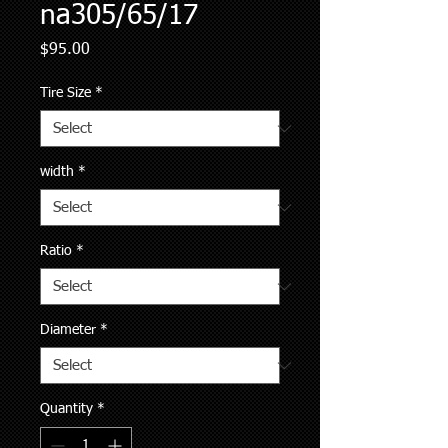
na305/65/17
Price
$95.00
Tire Size
*
width
*
Ratio
*
Diameter
*
Quantity
*