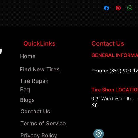
QuickLinks
Contact Us
GENERAL INFORMA
Home
Find New Tires
Phone:
(859) 900-1
Tire Repair
Faq
Tire Shop LOCATI
Blogs
929 Winchester Rd, L
KY
Contact Us
Terms of Service
Privacy Policy