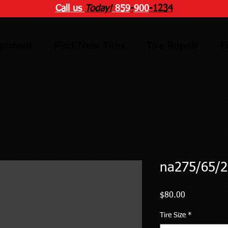
Call us
Today!
859
-
900
-1234
ignment
Find New Tires
Tire Repair
F
na275/65/2
Price
$80.00
Tire Size
*