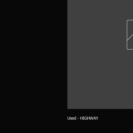
Used - HIGHWAY