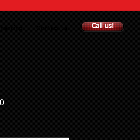
Call us!
inancing
Contact us
0