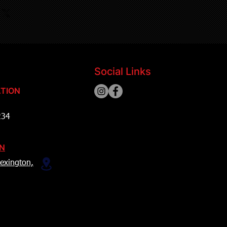
Social Links
TION
234
ON
exington,