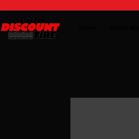
Home
Wheel Al