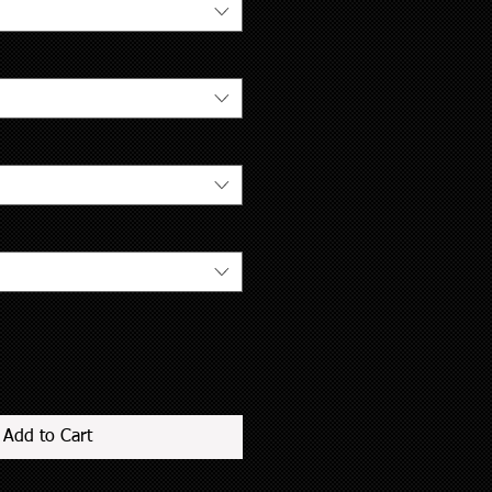
Add to Cart