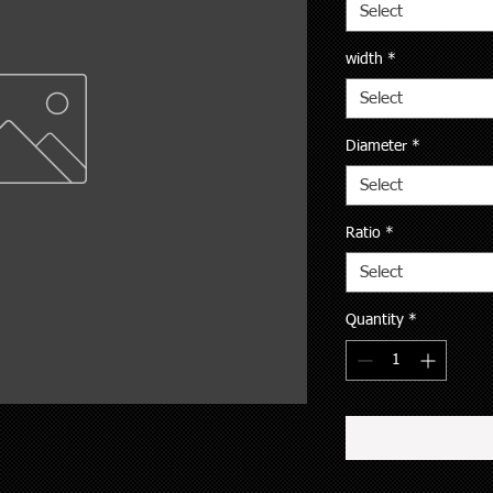
Select
width
*
Select
Diameter
*
Select
Ratio
*
Select
Quantity
*