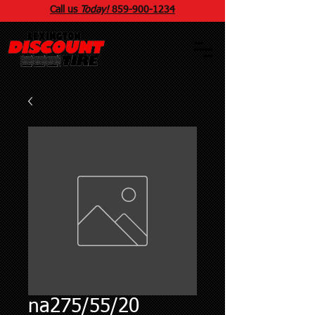
Call us
Today!
859
-
900
-1234
na275/55/20