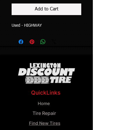
Add to Cart
Used - HIGHWAY
QuickLinks
Home
Tire Repair
Find New Tires