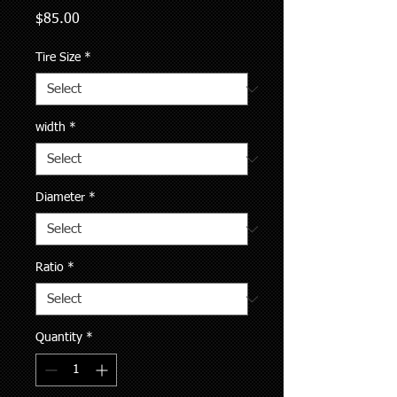
Price
$85.00
Tire Size
*
width
*
Diameter
*
Ratio
*
Quantity
*