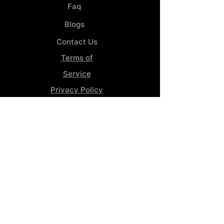
Faq
Blogs
Contact Us
Terms of
Service
Privacy Policy
Wheel
Alignment​
Booking 4
Services
GENERAL INFORMATION
Phone:
(859) 900-1234
Tire Shop LOCATION