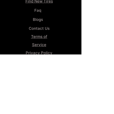
Find New Tires
Faq
Blogs
Contact Us
Terms of
Service
Privacy Policy
Wheel
Alignment​
Booking 4
Services
GENERAL INFORMATION
Phone:
(859) 900-1234
Tire Shop LOCATION