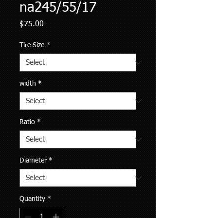
na245/55/17
Price
$75.00
Tire Size
*
width
*
Ratio
*
Diameter
*
Quantity
*