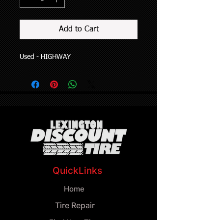
Add to Cart
Used - HIGHWAY
QuickLinks
Home
Tire Repair