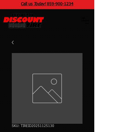
Call us
Today!
859
-
900
-1234
SKU: TIREID20251125130