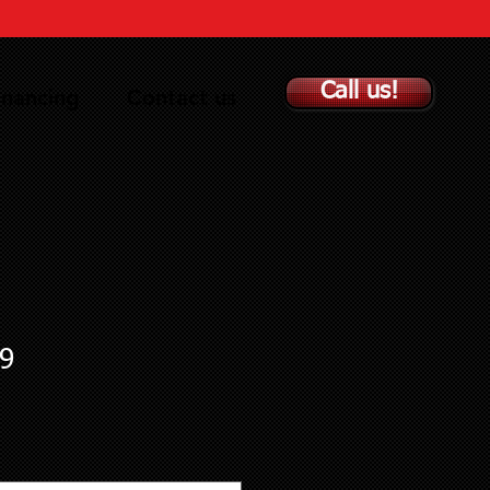
Call us!
inancing
Contact us
9