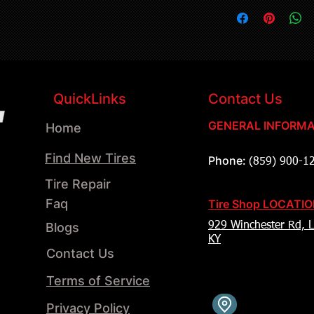
QuickLinks
Contact Us
GENERAL INFORMA
Home
Find New Tires
Phone:
(859) 900-1
Tire Repair
Faq
Tire Shop LOCATI
Blogs
929 Winchester Rd, L
KY
Contact Us
Terms of Service
Privacy Policy