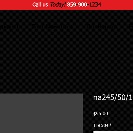
Call us
Today!
859
-
900
-1234
ignment
Find New Tires
Tire Repair
F
na245/50/1
Price
$95.00
Tire Size
*