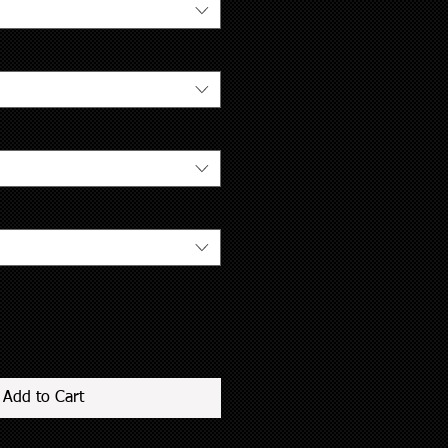
Add to Cart