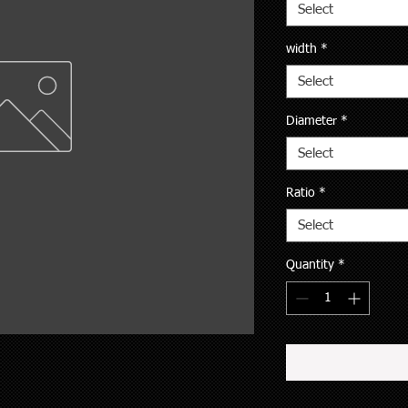
Select
width
*
Select
Diameter
*
Select
Ratio
*
Select
Quantity
*