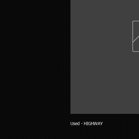
Used - HIGHWAY