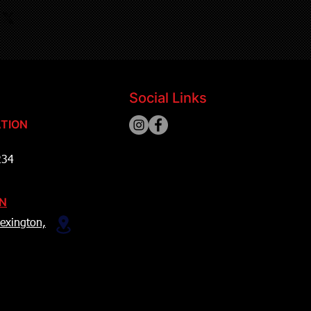
Social Links
TION
234
ON
exington,