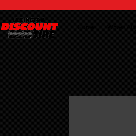
Home
Wheel Al