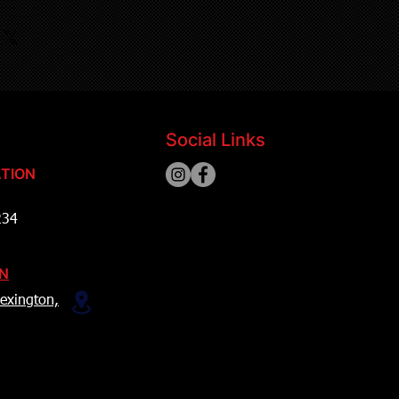
Social Links
TION
234
ON
exington,