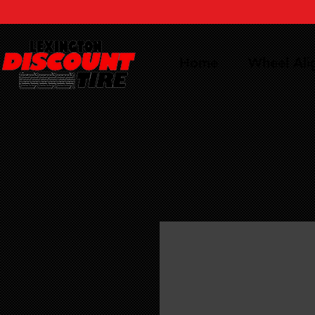
Home
Wheel Al