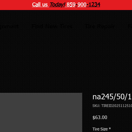
Call us
Today!
859
-
900
-1234
ignment
Find New Tires
Tire Repair
F
na245/50/1
SKU: TIREID202511251
Price
$63.00
Tire Size
*