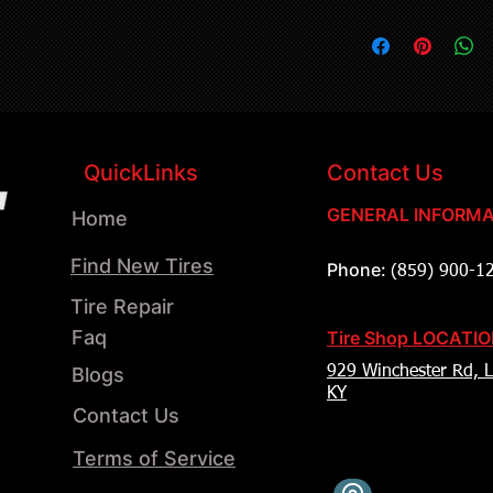
QuickLinks
Contact Us
GENERAL INFORMA
Home
Find New Tires
Phone:
(859) 900-1
Tire Repair
Faq
Tire Shop LOCATI
Blogs
929 Winchester Rd, L
KY
Contact Us
Terms of Service