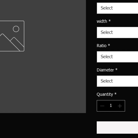
Select
width
*
Select
Ratio
*
Select
Diameter
*
Select
Quantity
*