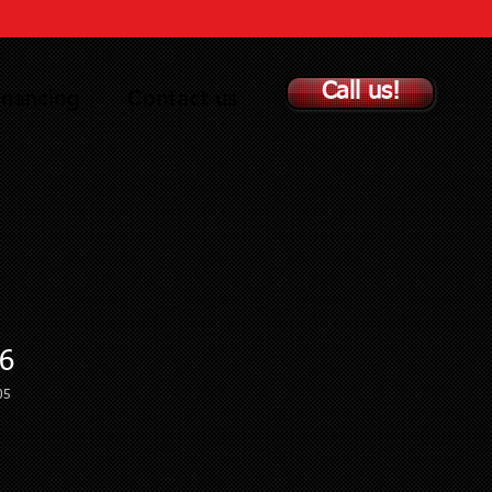
Call us!
inancing
Contact us
6
05