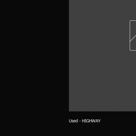
Used - HIGHWAY