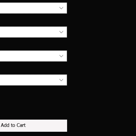
Add to Cart