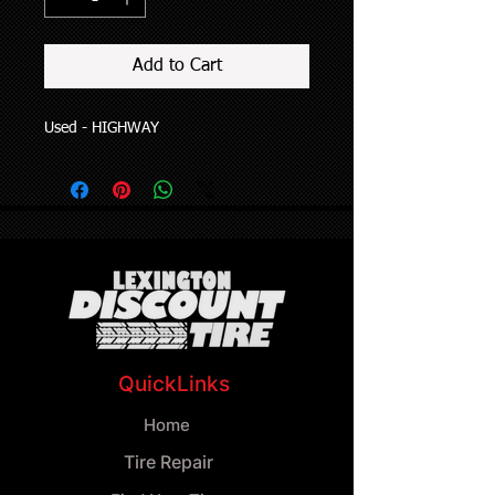
Add to Cart
Used - HIGHWAY
QuickLinks
Home
Tire Repair