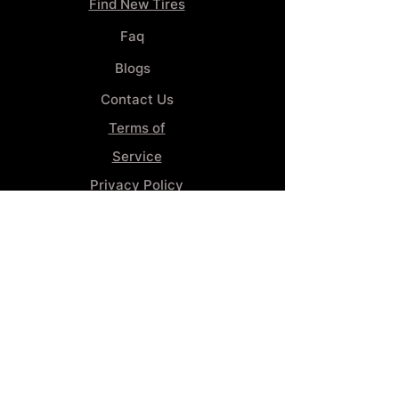
Find New Tires
Faq
Blogs
Contact Us
Terms of
Service
Privacy Policy
Wheel
Alignment​
Booking 4
Services
GENERAL INFORMATION
Phone:
(859) 900-1234
Tire Shop LOCATION