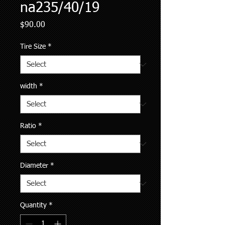
na235/40/19
Price
$90.00
Tire Size
*
width
*
Ratio
*
Diameter
*
Quantity
*