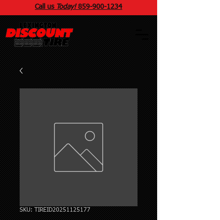
Call us
Today!
859
-
900
-1234
SKU: TIREID20251125177