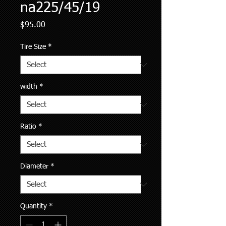
na225/45/19
Price
$95.00
Tire Size
*
width
*
Ratio
*
Diameter
*
Quantity
*