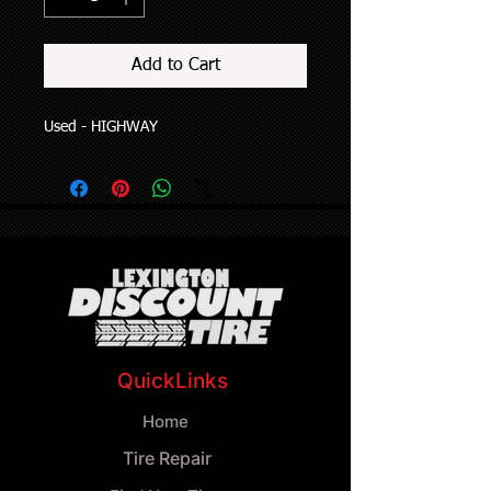
Add to Cart
Used - HIGHWAY
QuickLinks
Home
Tire Repair