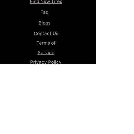
Find New Tires
Faq
Blogs
Contact Us
Terms of
Service
Privacy Policy
Wheel
Alignment​
Booking 4
Services
GENERAL INFORMATION
Phone:
(859) 900-1234
Tire Shop LOCATION