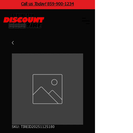
Call us
Today!
859
-
900
-1234
SKU: TIREID20251125180