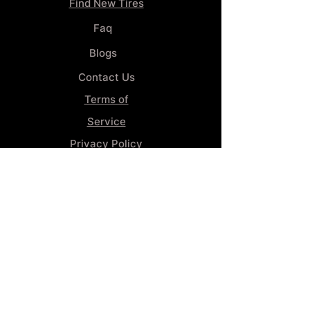
Find New Tires
Faq
Blogs
Contact Us
Terms of
Service
Privacy Policy
Wheel
Alignment​
Booking 4
Services
GENERAL INFORMATION
Phone:
(859) 900-1234
Tire Shop LOCATION