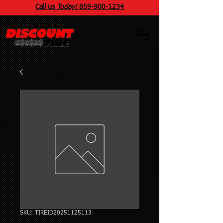
Call us
Today!
859
-
900
-1234
SKU: TIREID20251125113