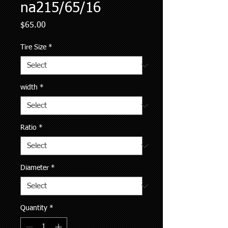
na215/65/16
Price
$65.00
Tire Size
*
width
*
Ratio
*
Diameter
*
Quantity
*