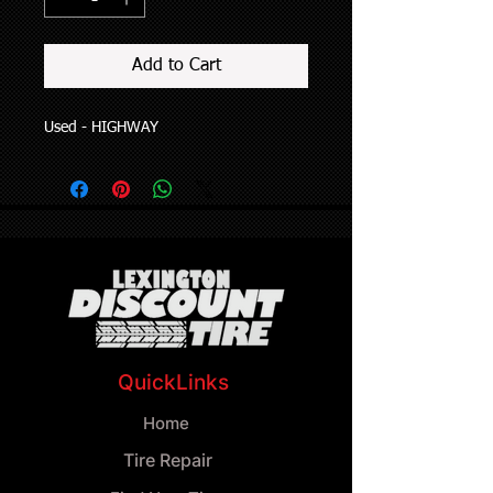
Add to Cart
Used - HIGHWAY
QuickLinks
Home
Tire Repair