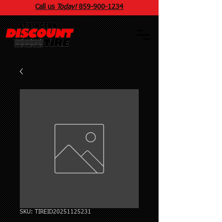
Call us
Today!
859
-
900
-1234
SKU: TIREID20251125231