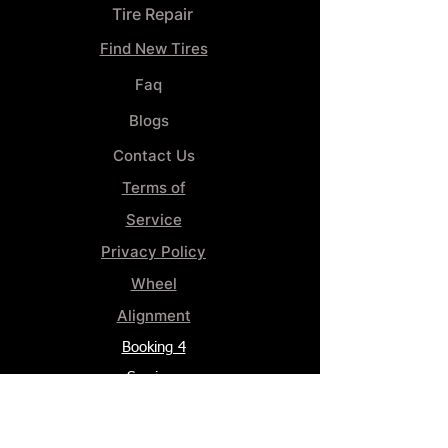
Tire Repair
Find New Tires
Faq
Blogs
Contact Us
Terms of
Service
Privacy Policy
Wheel
Alignment​
Booking 4
Services
GENERAL INFORMATION