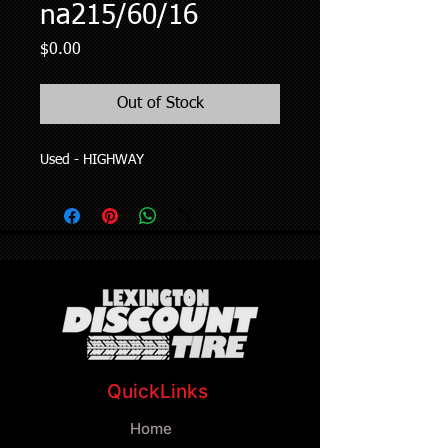
na215/60/16
Price
$0.00
Out of Stock
Used - HIGHWAY
QuickLinks
Home