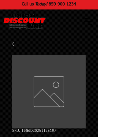
Call us
Today!
859
-
900
-1234
SKU: TIREID20251125197