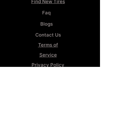
Find New Tires
Faq
Blogs
Contact Us
Terms of
Service
Privacy Policy
Wheel
Alignment​
Booking 4
Services
GENERAL INFORMATION
Phone:
(859) 900-1234
Tire Shop LOCATION