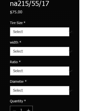
na215/55/17
Price
$75.00
Tire Size
*
width
*
Ratio
*
Diameter
*
Quantity
*