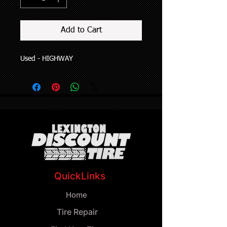
Add to Cart
Used - HIGHWAY
QuickLinks
Home
Tire Repair