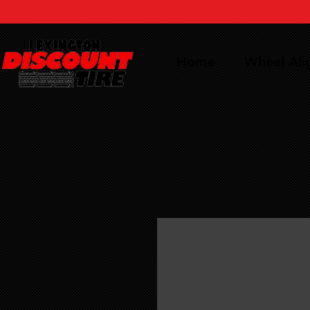
Home
Wheel Al