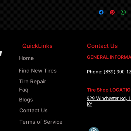
QuickLinks
Contact Us
GENERAL INFORMA
Home
Find New Tires
Phone:
(859) 900-1
Tire Repair
Faq
Tire Shop LOCATI
Blogs
929 Winchester Rd, L
KY
Contact Us
Terms of Service