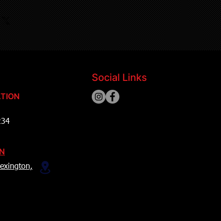
Social Links
TION
234
ON
exington,