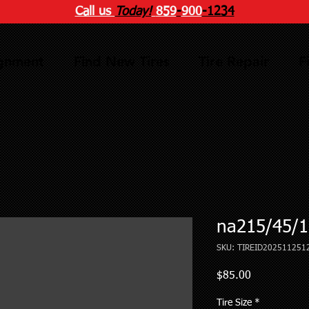
Call us
Today!
859
-
900
-1234
ignment
Find New Tires
Tire Repair
F
na215/45/1
SKU: TIREID202511251
Price
$85.00
Tire Size
*