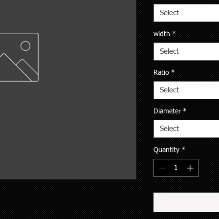
Select
width
*
Select
Ratio
*
Select
Diameter
*
Select
Quantity
*