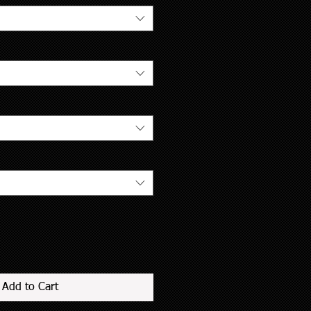
Add to Cart