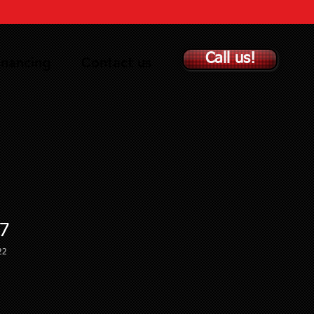
Call us!
inancing
Contact us
7
22