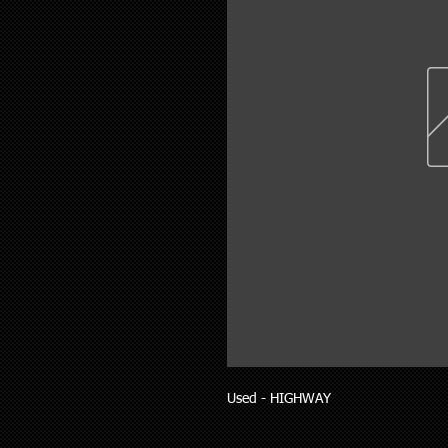
Used - HIGHWAY