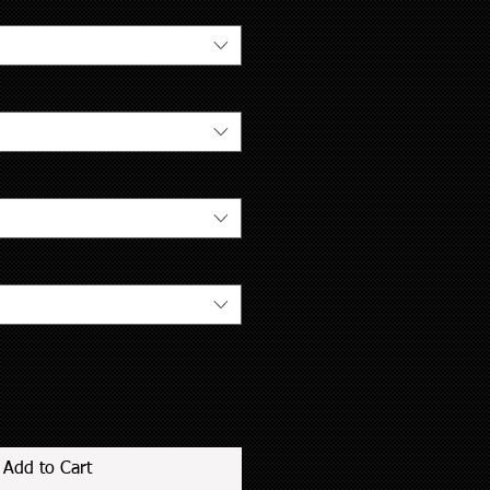
Add to Cart