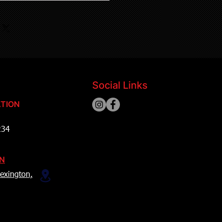
Social Links
TION
234
ON
exington,