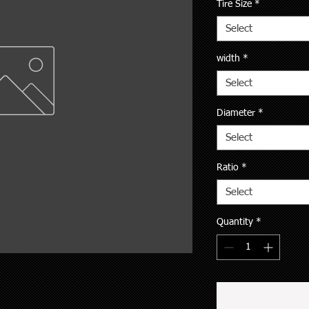
Tire Size
*
Select
width
*
Select
Diameter
*
Select
Ratio
*
Select
Quantity
*