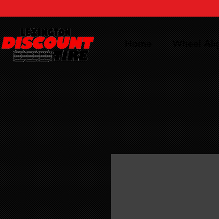
Home
Wheel Al