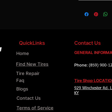
QuickLinks
Contact Us
GENERAL INFORMA
Home
Find New Tires
Phone:
(859) 900-1
Tire Repair
Faq
Tire Shop LOCATI
Blogs
929 Winchester Rd, L
KY
Contact Us
Terms of Service