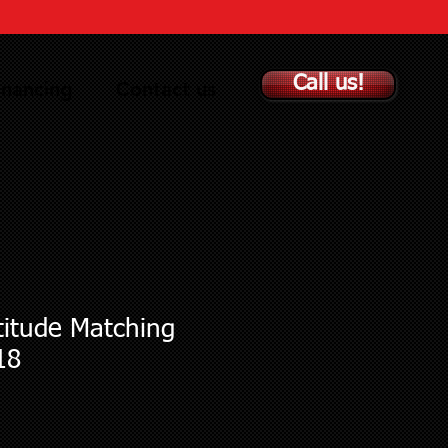
Call us!
inancing
Contact us
titude Matching
18