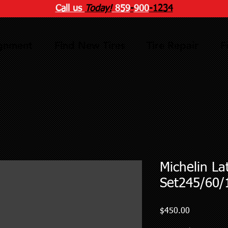
Call us
Today!
859
-
900
-1234
ignment
Find New Tires
Tire Repair
F
Michelin La
Set245/60/
Price
$450.00