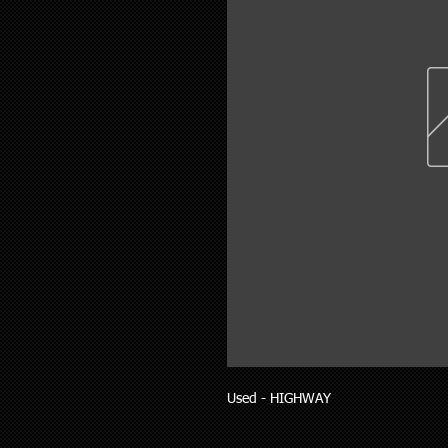
Used - HIGHWAY