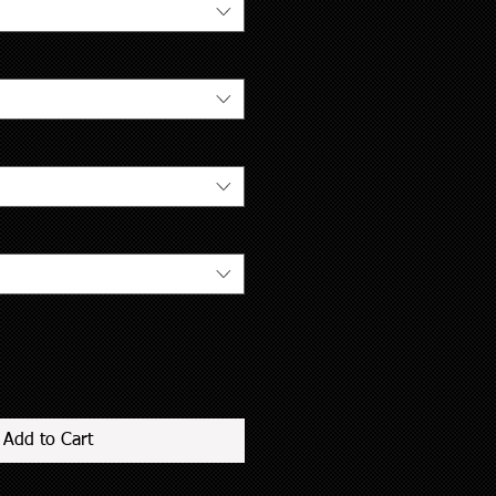
Add to Cart