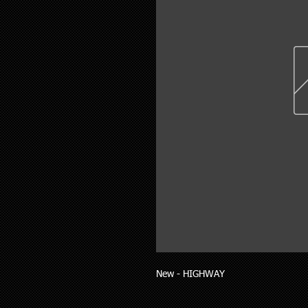
New - HIGHWAY