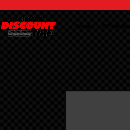
Home
Wheel Al