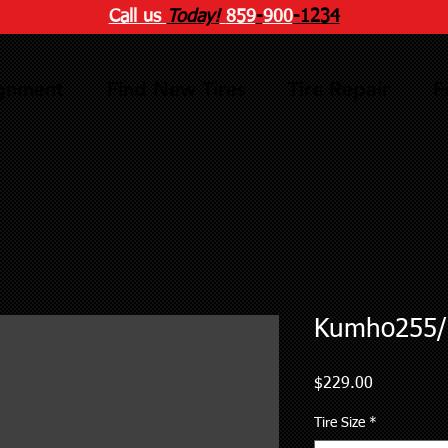
Call us
Today!
859
-
900
-1234
ignment
Find New Tires
Tire Repair
F
Kumho255/
Price
$229.00
Tire Size
*