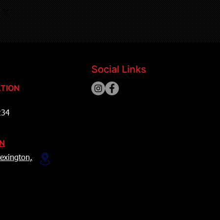
Social Links
TION
234
ON
exington,