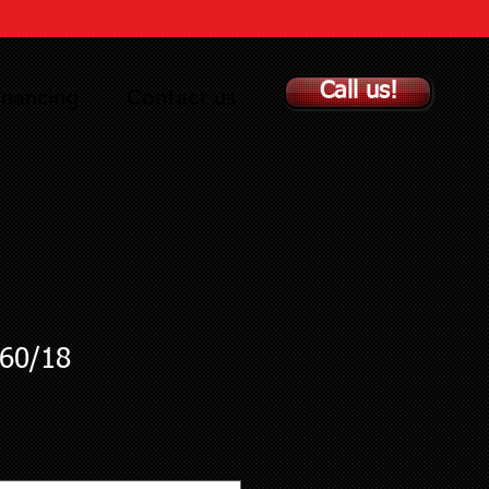
Call us!
inancing
Contact us
60/18