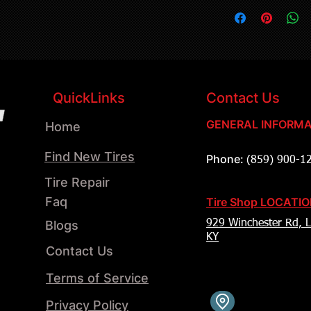
QuickLinks
Contact Us
GENERAL INFORMA
Home
Find New Tires
Phone:
(859) 900-1
Tire Repair
Faq
Tire Shop LOCATI
Blogs
929 Winchester Rd, L
KY
Contact Us
Terms of Service
Privacy Policy