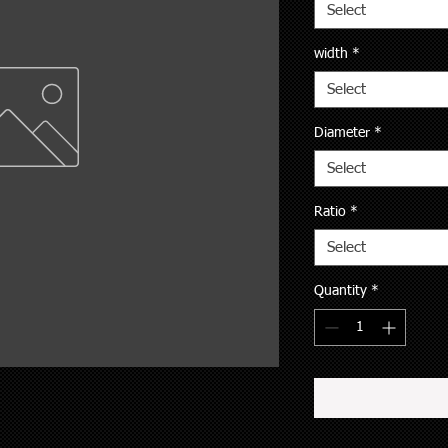
Select
width
*
Select
Diameter
*
Select
Ratio
*
Select
Quantity
*