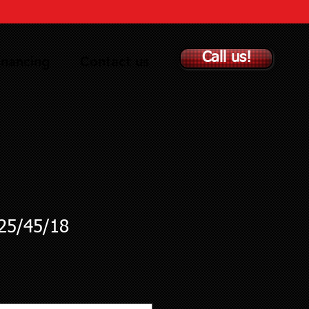
Call us!
inancing
Contact us
5/45/18