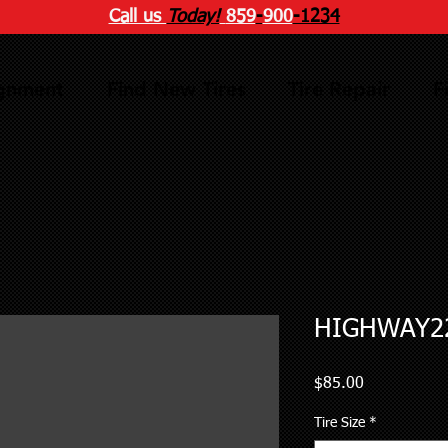
Call us
Today!
859
-
900
-1234
ignment
Find New Tires
Tire Repair
F
HIGHWAY22
Price
$85.00
Tire Size
*