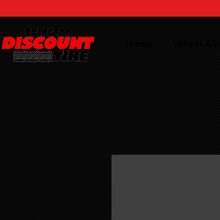
Home
Wheel Al