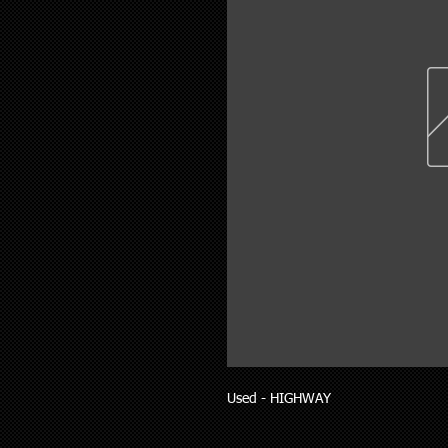
Used - HIGHWAY