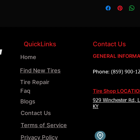
QuickLinks
Contact Us
GENERAL INFORMA
Home
Find New Tires
Phone:
(859) 900-1
Tire Repair
Faq
Tire Shop LOCATI
Blogs
929 Winchester Rd, L
KY
Contact Us
Terms of Service
Privacy Policy