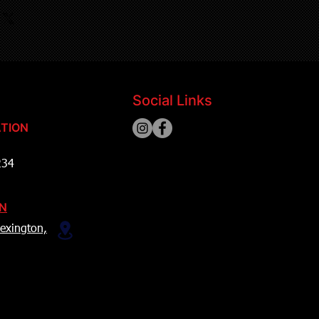
Social Links
TION
234
ON
exington,