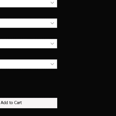
Add to Cart