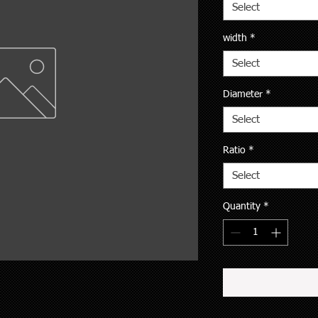
Select
width
*
Select
Diameter
*
Select
Ratio
*
Select
Quantity
*