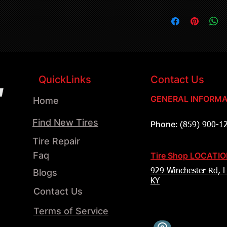
QuickLinks
Contact Us
GENERAL INFORMA
Home
Find New Tires
Phone:
(859) 900-1
Tire Repair
Faq
Tire Shop LOCATI
Blogs
929 Winchester Rd, L
KY
Contact Us
Terms of Service