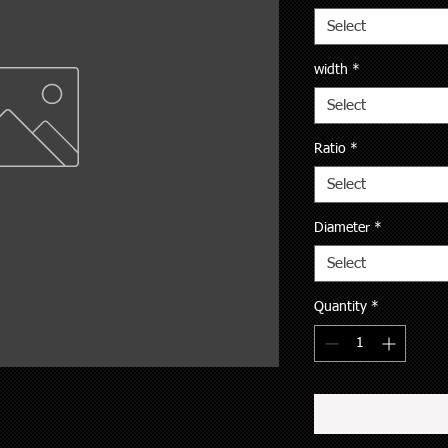
Select
width
*
Select
Ratio
*
Select
Diameter
*
Select
Quantity
*