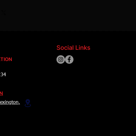
Social Links
TION
234
ON
exington,