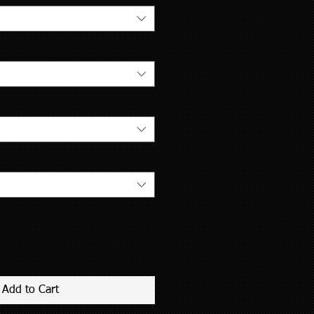
Add to Cart