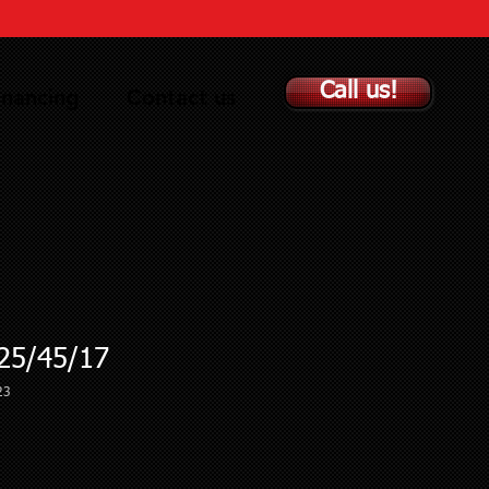
Call us!
inancing
Contact us
5/45/17
23