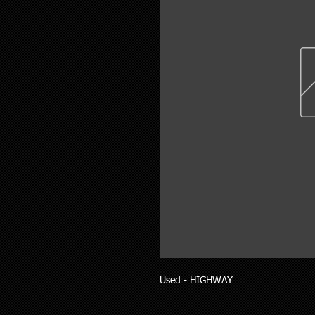
Used - HIGHWAY