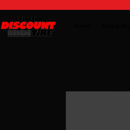
Home
Wheel Al