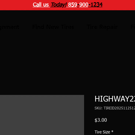
Call us
Today!
859
-
900
-1234
ignment
Find New Tires
Tire Repair
F
HIGHWAY22
SKU: TIREID202511251
Price
$3.00
Tire Size
*