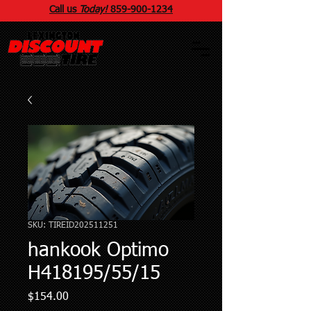
Call us
Today!
859
-
900
-1234
SKU: TIREID202511251
hankook Optimo
H418195/55/15
Price
$154.00