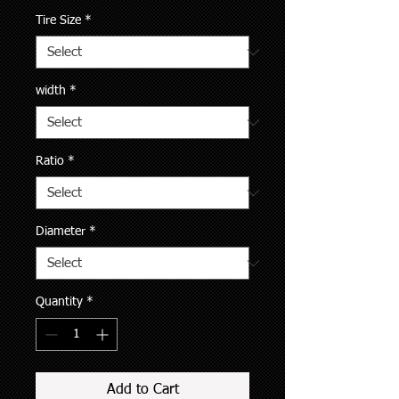
Tire Size
*
width
*
Ratio
*
Diameter
*
Quantity
*
Add to Cart