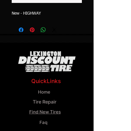
New - HIGHWAY
QuickLinks
Home
Tire Repair
Find New Tires
Faq