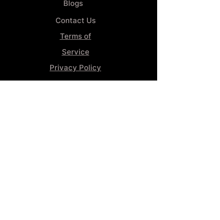
Blogs
Contact Us
Terms of
Service
Privacy Policy
Wheel
Alignment​
Booking 4
Services
GENERAL INFORMATION
Phone:
(859) 900-1234
Tire Shop LOCATION
929 Winchester Rd, Lexington, KY