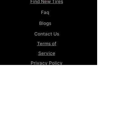
Find New Tires
Faq
Blogs
Contact Us
Terms of
Service
Privacy Policy
Wheel
Alignment​
Booking 4
Services
GENERAL INFORMATION
Phone:
(859) 900-1234
Tire Shop LOCATION