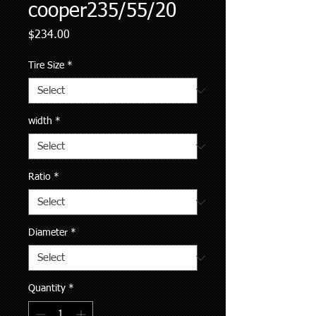
cooper235/55/20
Price
$234.00
Tire Size
*
width
*
Ratio
*
Diameter
*
Quantity
*