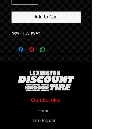
Add to Cart
New - HIGHWAY
QuickLinks
Home
Tire Repair