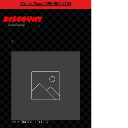
Call us
Today!
859
-
900
-1234
SKU: TIREID2025112573