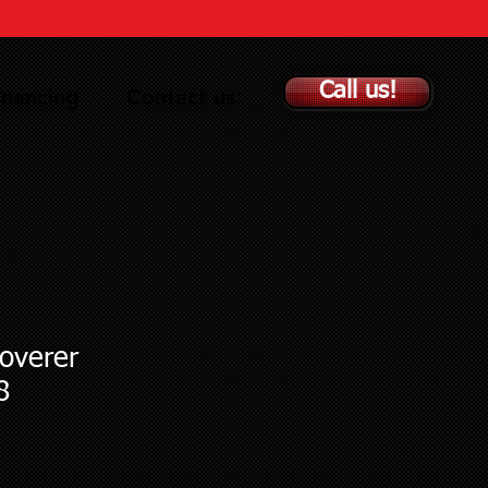
Call us!
inancing
Contact us
overer
8