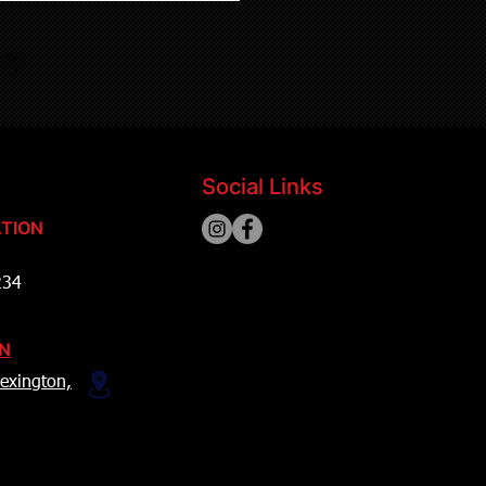
Social Links
TION
234
ON
exington,