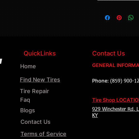
QuickLinks
Contact Us
GENERAL INFORMA
Home
Find New Tires
Phone:
(859) 900-1
Tire Repair
Faq
Tire Shop LOCATI
Blogs
929 Winchester Rd, L
KY
Contact Us
Terms of Service