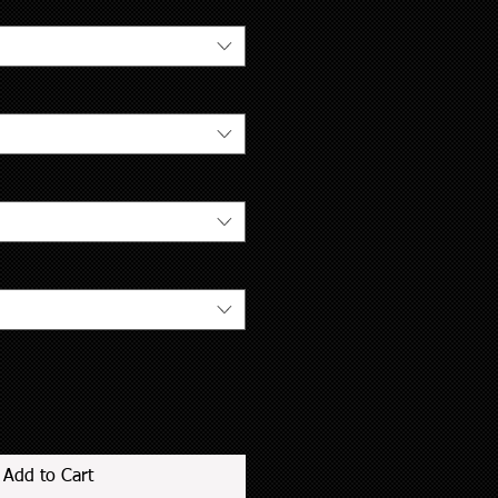
Add to Cart