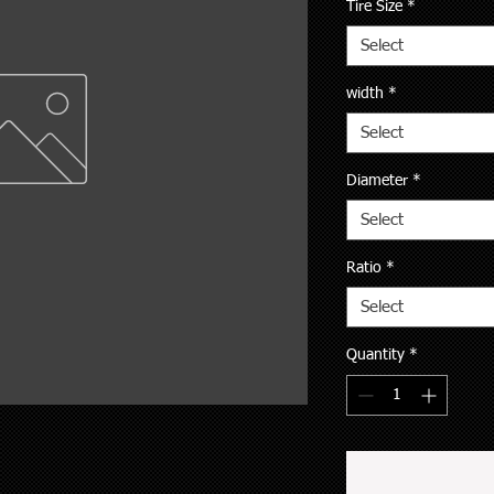
Tire Size
*
Select
width
*
Select
Diameter
*
Select
Ratio
*
Select
Quantity
*