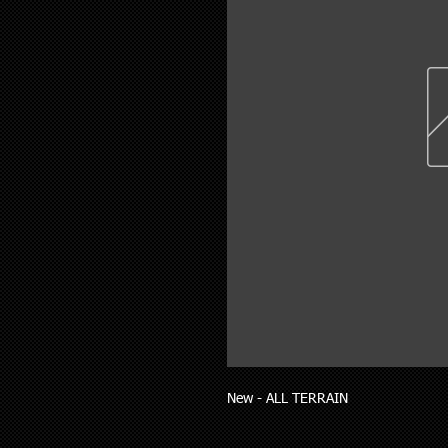
New - ALL TERRAIN