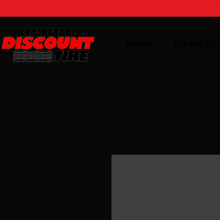
Home
Wheel Al