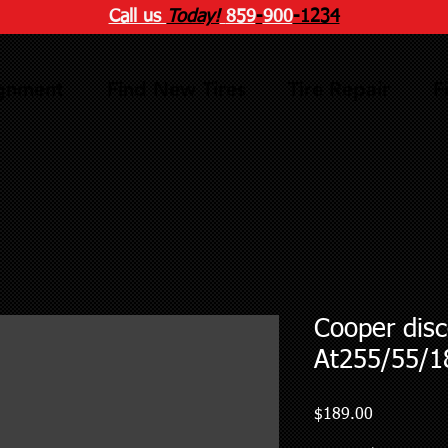
Call us
Today!
859
-
900
-1234
ignment
Find New Tires
Tire Repair
F
Cooper disc
At255/55/1
Price
$189.00