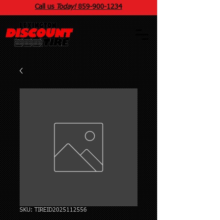
Call us
Today!
859
-
900
-1234
SKU: TIREID2025112556