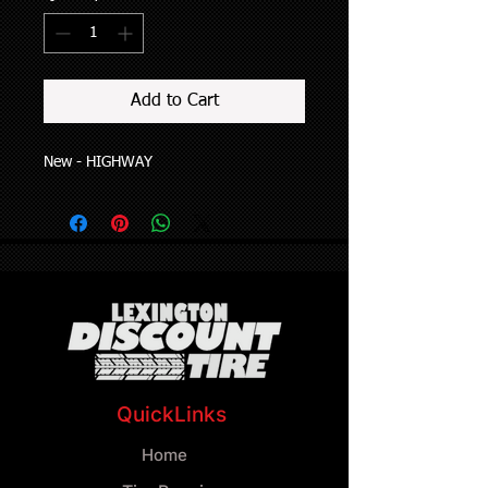
Add to Cart
New - HIGHWAY
QuickLinks
Home