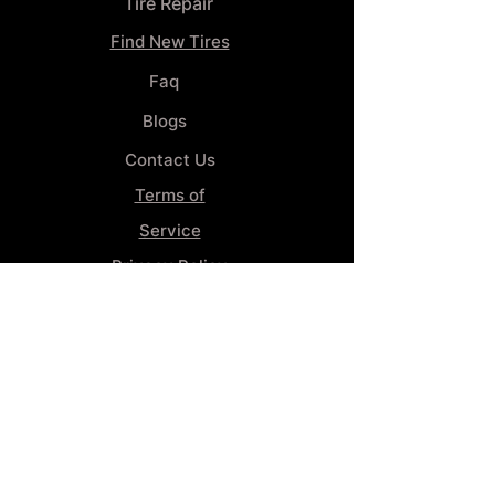
Tire Repair
Find New Tires
Faq
Blogs
Contact Us
Terms of
Service
Privacy Policy
Wheel
Alignment​
Booking 4
Services
GENERAL INFORMATION
Phone:
(859) 900-1234