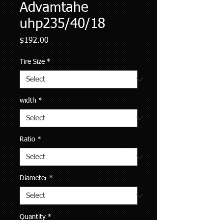
Advamtahe
uhp235/40/18
Price
$192.00
Tire Size
*
width
*
Ratio
*
Diameter
*
Quantity
*