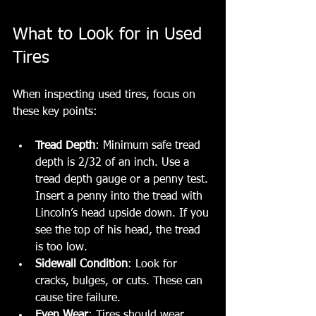
What to Look for in Used 
Tires
When inspecting used tires, focus on 
these key points:
Tread Depth
: Minimum safe tread 
depth is 2/32 of an inch. Use a 
tread depth gauge or a penny test. 
Insert a penny into the tread with 
Lincoln’s head upside down. If you 
see the top of his head, the tread 
is too low.
Sidewall Condition
: Look for 
cracks, bulges, or cuts. These can 
cause tire failure.
Even Wear
: Tires should wear 