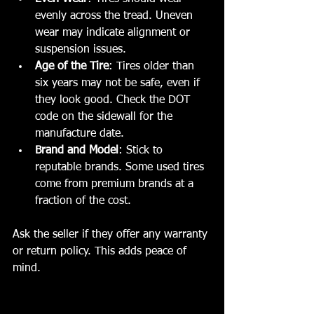
evenly across the tread. Uneven 
wear may indicate alignment or 
suspension issues.
Age of the Tire
: Tires older than 
six years may not be safe, even if 
they look good. Check the DOT 
code on the sidewall for the 
manufacture date.
Brand and Model
: Stick to 
reputable brands. Some used tires 
come from premium brands at a 
fraction of the cost.
Ask the seller if they offer any warranty 
or return policy. This adds peace of 
mind.