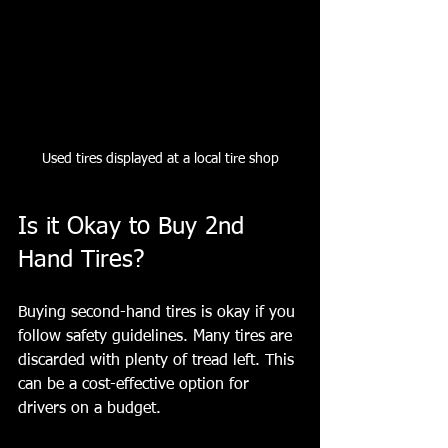
Used tires displayed at a local tire shop
Is it Okay to Buy 2nd 
Hand Tires?
Buying second-hand tires is okay if you 
follow safety guidelines. Many tires are 
discarded with plenty of tread left. This 
can be a cost-effective option for 
drivers on a budget.