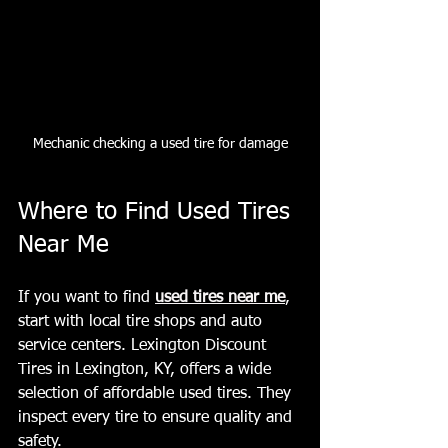
Mechanic checking a used tire for damage
Where to Find Used Tires 
Near Me
If you want to find 
used tires near me
, 
start with local tire shops and auto 
service centers. Lexington Discount 
Tires in Lexington, KY, offers a wide 
selection of affordable used tires. They 
inspect every tire to ensure quality and 
safety.