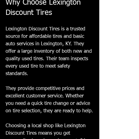
Why Choose Lexington 
Discount Tires
Lexington Discount Tires is a trusted 
source for affordable tires and basic 
auto services in Lexington, KY. They 
offer a large inventory of both new and 
quality used tires. Their team inspects 
every used tire to meet safety 
standards.
They provide competitive prices and 
excellent customer service. Whether 
you need a quick tire change or advice 
on tire selection, they are ready to help.
Choosing a local shop like Lexington 
Discount Tires means you get 