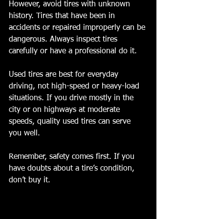
However, avoid tires with unknown 
history. Tires that have been in 
accidents or repaired improperly can be 
dangerous. Always inspect tires 
carefully or have a professional do it.
Used tires are best for everyday 
driving, not high-speed or heavy-load 
situations. If you drive mostly in the 
city or on highways at moderate 
speeds, quality used tires can serve 
you well.
Remember, safety comes first. If you 
have doubts about a tire’s condition, 
don’t buy it.