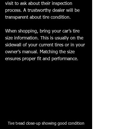
visit to ask about their inspection 
process. A trustworthy dealer will be 
transparent about tire condition.
When shopping, bring your car’s tire 
size information. This is usually on the 
sidewall of your current tires or in your 
owner’s manual. Matching the size 
ensures proper fit and performance.
Tire tread close-up showing good condition