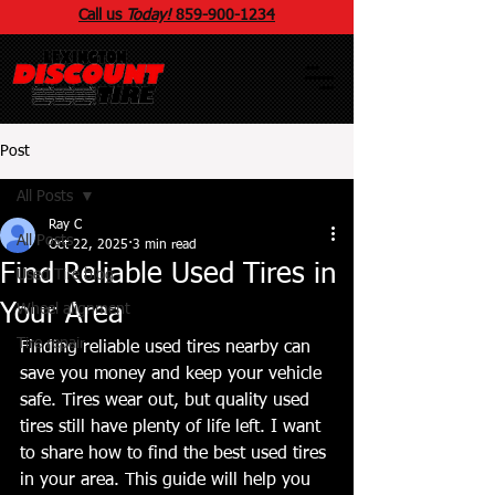
Call us
Today!
859
-
900
-1234
Post
All Posts
Ray C
All Posts
Oct 22, 2025
3 min read
Find Reliable Used Tires in
Used Tire blog
Your Area
Wheel alignment
Tire repair
Finding reliable used tires nearby can 
save you money and keep your vehicle 
safe. Tires wear out, but quality used 
tires still have plenty of life left. I want 
to share how to find the best used tires 
in your area. This guide will help you 