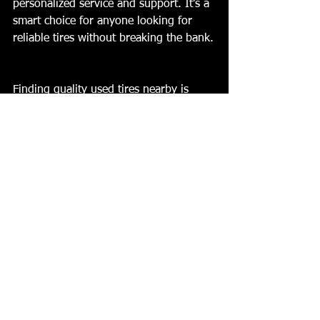
personalized service and support. It’s a 
smart choice for anyone looking for 
reliable tires without breaking the bank.
Finding quality used tires nearby is 
simple when you know what to look 
for. Inspect tires carefully, buy from 
trusted dealers, and maintain your tires 
well. This approach keeps your vehicle 
safe and your budget intact. For 
affordable options and expert service, 
consider visiting Lexington Discount 
Tires. They are ready to help you find 
the right tires for your car.