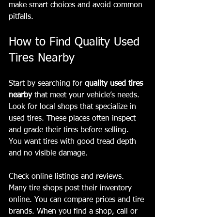
make smart choices and avoid common 
pitfalls.
How to Find Quality Used 
Tires Nearby
Start by searching for 
quality used tires 
nearby
 that meet your vehicle’s needs. 
Look for local shops that specialize in 
used tires. These places often inspect 
and grade their tires before selling. 
You want tires with good tread depth 
and no visible damage.
Check online listings and reviews. 
Many tire shops post their inventory 
online. You can compare prices and tire 
brands. When you find a shop, call or 