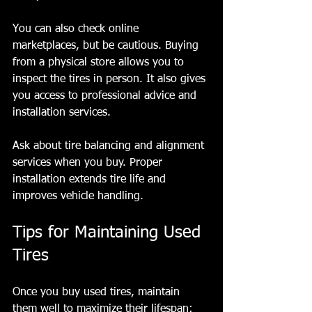
You can also check online 
marketplaces, but be cautious. Buying 
from a physical store allows you to 
inspect the tires in person. It also gives 
you access to professional advice and 
installation services.
Ask about tire balancing and alignment 
services when you buy. Proper 
installation extends tire life and 
improves vehicle handling.
Tips for Maintaining Used 
Tires
Once you buy used tires, maintain 
them well to maximize their lifespan: