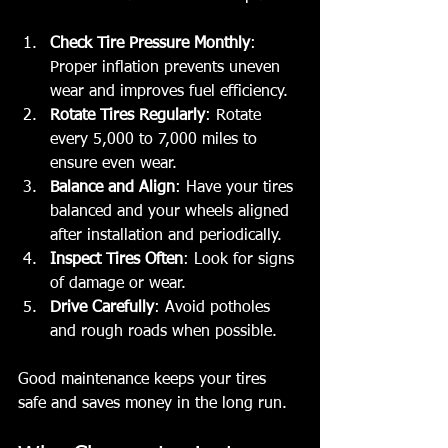
Check Tire Pressure Monthly
: 
Proper inflation prevents uneven 
wear and improves fuel efficiency.
Rotate Tires Regularly
: Rotate 
every 5,000 to 7,000 miles to 
ensure even wear.
Balance and Align
: Have your tires 
balanced and your wheels aligned 
after installation and periodically.
Inspect Tires Often
: Look for signs 
of damage or wear.
Drive Carefully
: Avoid potholes 
and rough roads when possible.
Good maintenance keeps your tires 
safe and saves money in the long run.