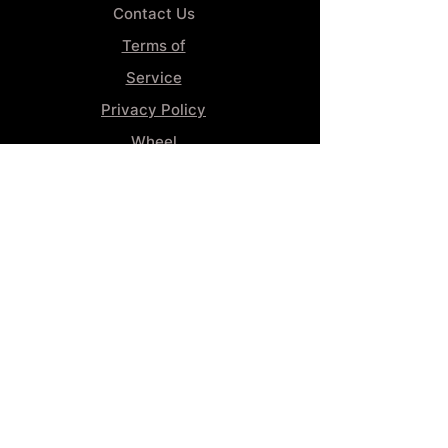
Contact Us
Terms of
Service
Privacy Policy
Wheel
Alignment​
Booking 4
Services
GENERAL INFORMATION
Phone:
(859) 900-1234
Tire Shop LOCATION
929 Winchester Rd, Lexington, KY