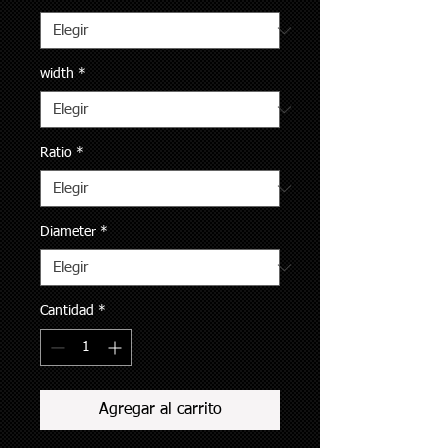
width
*
Ratio
*
Diameter
*
Cantidad
*
Agregar al carrito