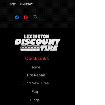
New - HIGHWAY
QuickLinks
Home
Tire Repair
Find New Tires
Faq
Blogs