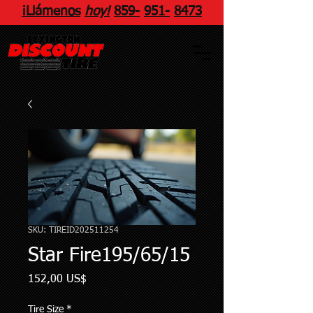
¡Llámenos
hoy!
859
-
951
-
8473
SKU: TIREID202511254
Star Fire195/65/15
Precio
152,00 US$
Tire Size
*