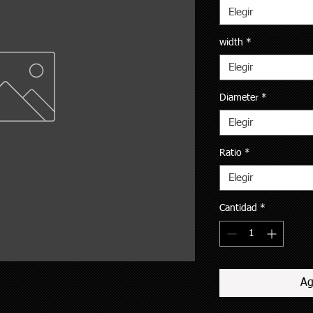
Elegir
width
*
Elegir
Diameter
*
Elegir
Ratio
*
Elegir
Cantidad
*
Ag