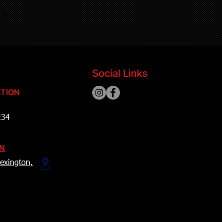
Social Links
TION
234
ON
exington,