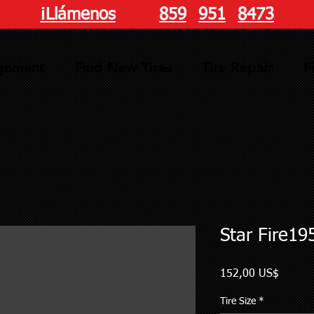
¡Llámenos
hoy!
859
-
951
-
8473
ignment
Find New Tires
Tire Repair
F
Star Fire19
Precio
152,00 US$
Tire Size
*