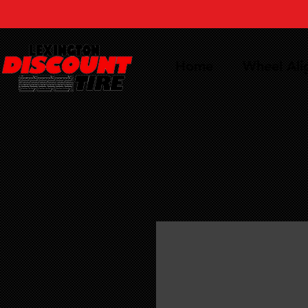
Home
Wheel Al