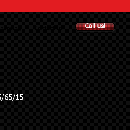
Call us!
inancing
Contact us
5/65/15