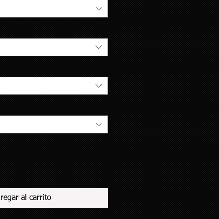
regar al carrito