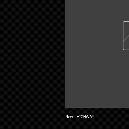
New - HIGHWAY