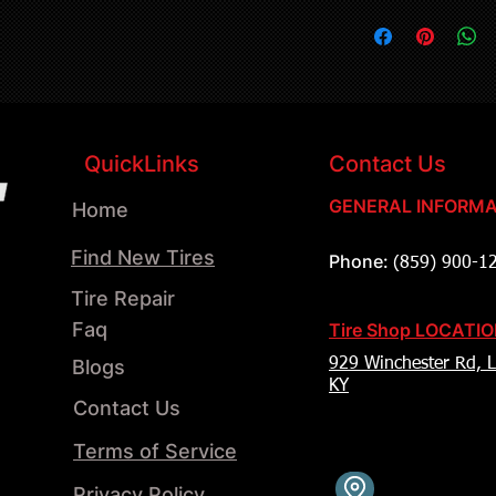
QuickLinks
Contact Us
GENERAL INFORMA
Home
Find New Tires
Phone:
(859) 900-1
Tire Repair
Faq
Tire Shop LOCATI
Blogs
929 Winchester Rd, L
KY
Contact Us
Terms of Service
Privacy Policy