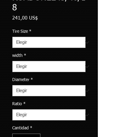
8
Precio
241,00 US$
Tire Size
*
width
*
Diameter
*
Ratio
*
Cantidad
*