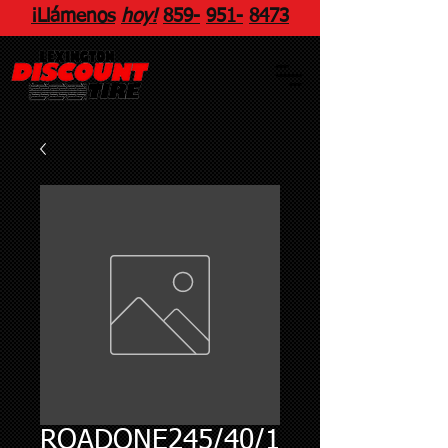
¡Llámenos
hoy!
859
-
951
-
8473
ROADONE245/40/1