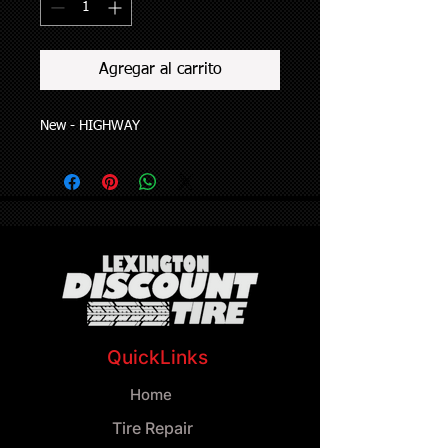
Agregar al carrito
New - HIGHWAY
QuickLinks
Home
Tire Repair