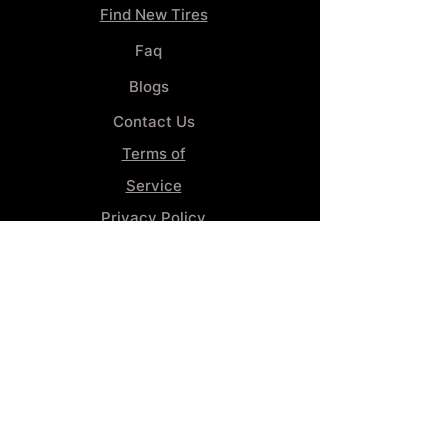
Find New Tires
Faq
Blogs
Contact Us
Terms of
Service
Privacy Policy
Wheel
Alignment​
Booking 4
Services
GENERAL INFORMATION
Phone:
(859) 900-1234