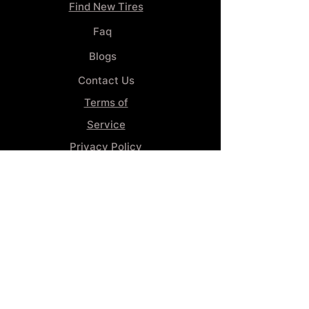
Find New Tires
Faq
Blogs
Contact Us
Terms of
Service
Privacy Policy
Wheel
Alignment​
Booking 4
Services
GENERAL INFORMATION
Phone:
(859) 900-1234