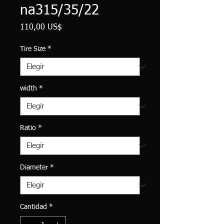
na315/35/22
Precio
110,00 US$
Tire Size
*
width
*
Ratio
*
Diameter
*
Cantidad
*