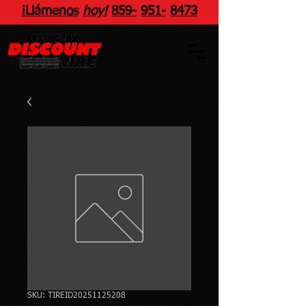
¡Llámenos
hoy!
859
-
951
-
8473
SKU: TIREID20251125208