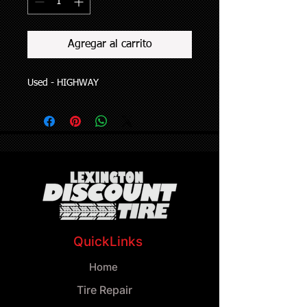
Agregar al carrito
Used - HIGHWAY
QuickLinks
Home
Tire Repair