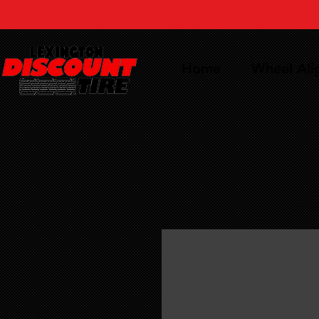
Home
Wheel Al