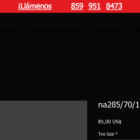
¡Llámenos
hoy!
859
-
951
-
8473
ignment
Find New Tires
Tire Repair
F
na285/70/1
Precio
85,00 US$
Tire Size
*