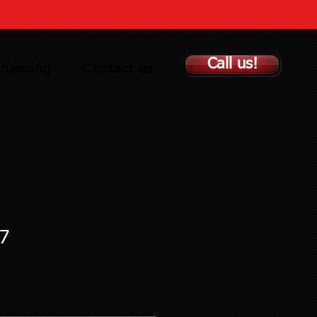
Call us!
inancing
Contact us
7