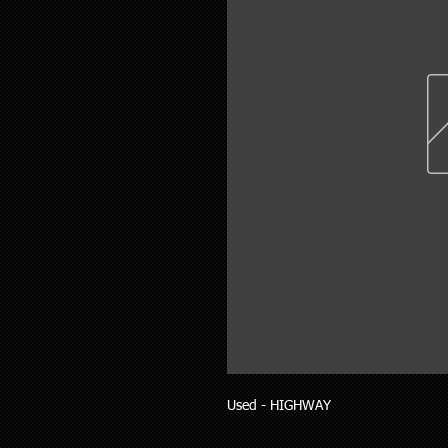
Used - HIGHWAY