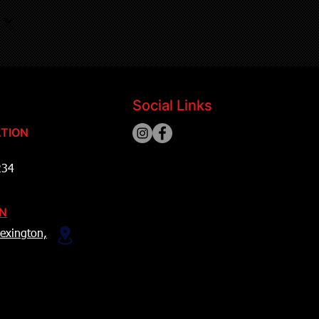
Social Links
TION
234
ON
exington,