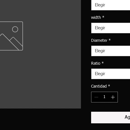
Elegir
width
*
Elegir
Diameter
*
Elegir
Ratio
*
Elegir
Cantidad
*
Ag