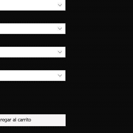
regar al carrito