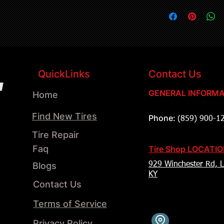
QuickLinks
Contact Us
GENERAL INFORMA
Home
Find New Tires
Phone:
(859) 900-1
Tire Repair
Faq
Tire Shop LOCATI
Blogs
929 Winchester Rd, L
KY
Contact Us
Terms of Service
Privacy Policy