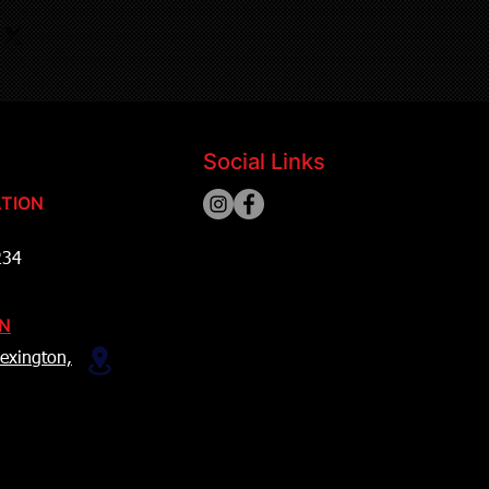
Social Links
TION
234
ON
exington,