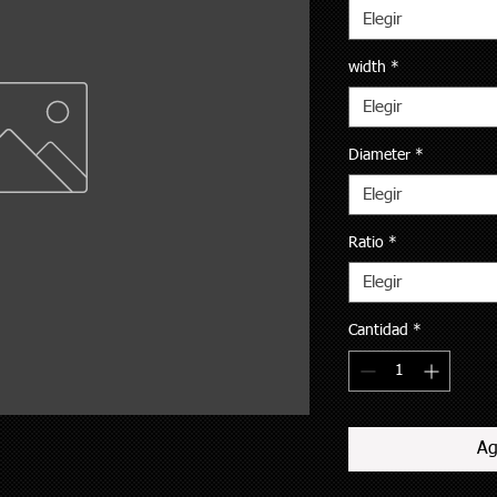
Elegir
width
*
Elegir
Diameter
*
Elegir
Ratio
*
Elegir
Cantidad
*
Ag