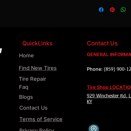
QuickLinks
Contact Us
GENERAL INFORMA
Home
Find New Tires
Phone:
(859) 900-1
Tire Repair
Faq
Tire Shop LOCATI
Blogs
929 Winchester Rd, L
KY
Contact Us
Terms of Service
Privacy Policy