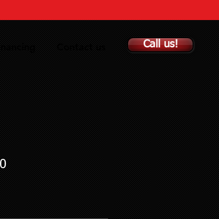
Call us!
inancing
Contact us
0