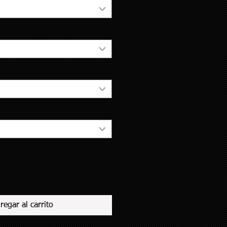
regar al carrito