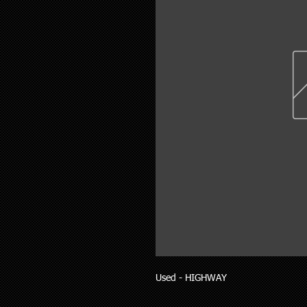
Used - HIGHWAY