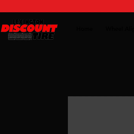
Home
Wheel Al