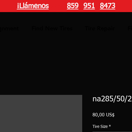
¡Llámenos
hoy!
859
-
951
-
8473
ignment
Find New Tires
Tire Repair
F
na285/50/2
Precio
80,00 US$
Tire Size
*