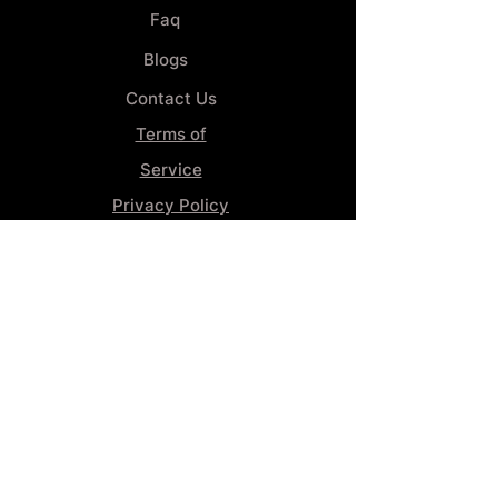
Faq
Blogs
Contact Us
Terms of
Service
Privacy Policy
Wheel
Alignment​
Booking 4
Services
GENERAL INFORMATION
Phone:
(859) 900-1234
Tire Shop LOCATION