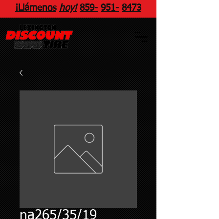
¡Llámenos
hoy!
859
-
951
-
8473
na265/35/19