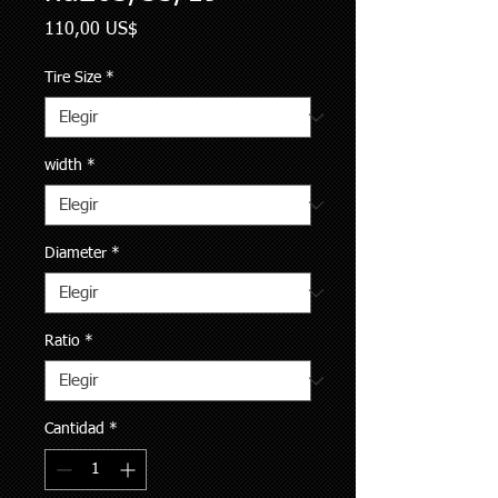
Precio
110,00 US$
Tire Size
*
width
*
Diameter
*
Ratio
*
Cantidad
*