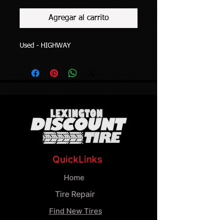
Agregar al carrito
Used - HIGHWAY
QuickLinks
Home
Tire Repair
Find New Tires