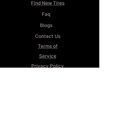
Find New Tires
Faq
Blogs
Contact Us
Terms of
Service
Privacy Policy
Wheel
Alignment​
Booking 4
Services
GENERAL INFORMATION
Phone:
(859) 900-1234