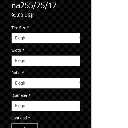
na255/75/17
Precio
95,00 US$
Tire Size
*
width
*
Ratio
*
Diameter
*
Cantidad
*