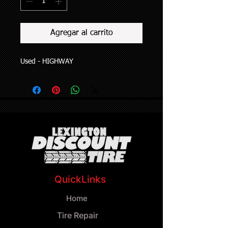
Agregar al carrito
Used - HIGHWAY
QuickLinks
Home
Tire Repair