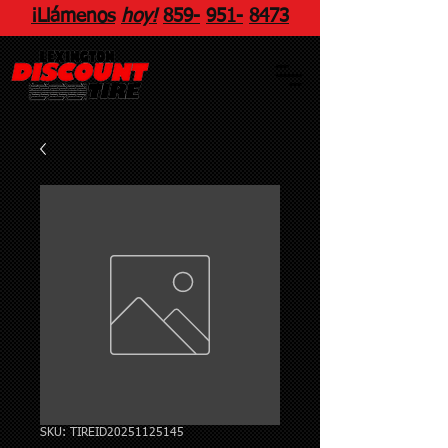
¡Llámenos
hoy!
859
-
951
-
8473
SKU: TIREID20251125145