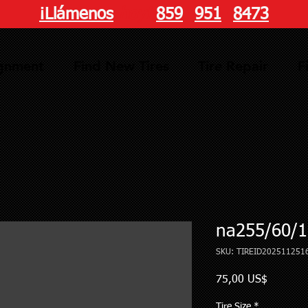
¡Llámenos
hoy!
859
-
951
-
8473
ignment
Find New Tires
Tire Repair
F
na255/60/1
SKU: TIREID202511251
Precio
75,00 US$
Tire Size
*