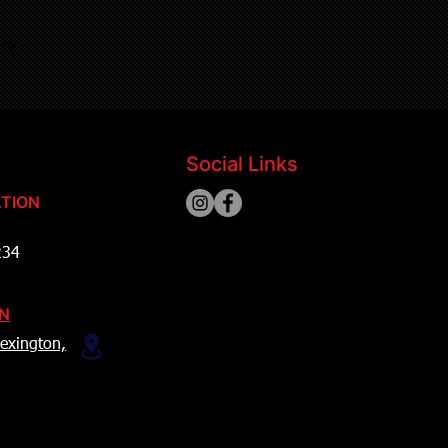
Social Links
TION
234
ON
exington,