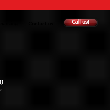
Call us!
inancing
Contact us
8
64