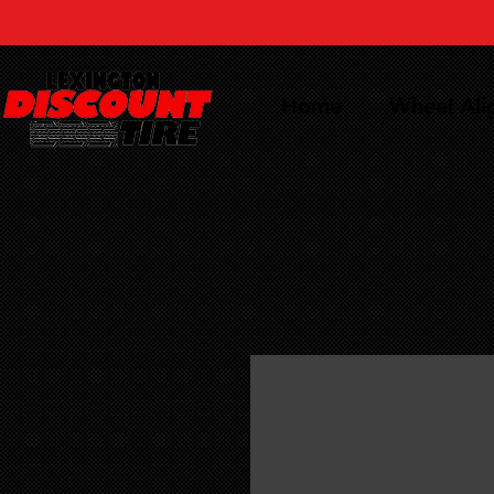
Home
Wheel Al