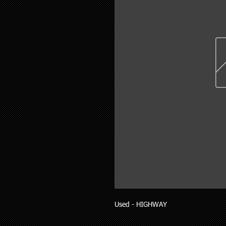
Used - HIGHWAY