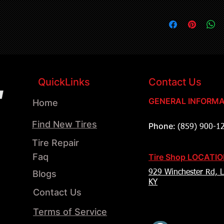
QuickLinks
Contact Us
GENERAL INFORMA
Home
Find New Tires
Phone:
(859) 900-1
Tire Repair
Faq
Tire Shop LOCATI
Blogs
929 Winchester Rd, L
KY
Contact Us
Terms of Service