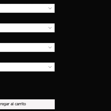
regar al carrito