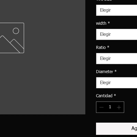
Elegir
width
*
Elegir
Ratio
*
Elegir
Diameter
*
Elegir
Cantidad
*
Ag