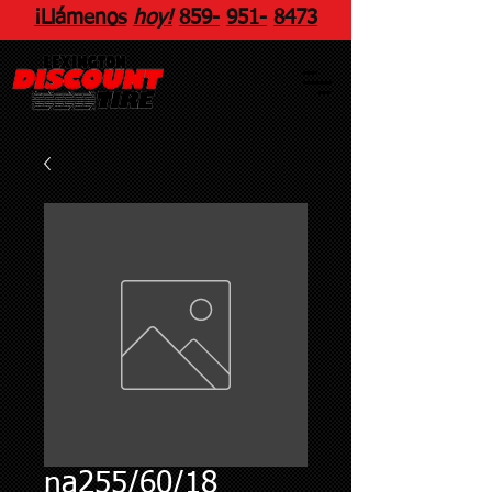
¡Llámenos
hoy!
859
-
951
-
8473
na255/60/18