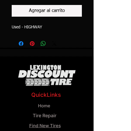
Agregar al carrito
Used - HIGHWAY
QuickLinks
Home
Tire Repair
Find New Tires