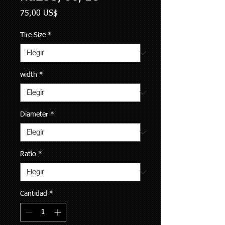
Precio
75,00 US$
Tire Size
*
width
*
Diameter
*
Ratio
*
Cantidad
*