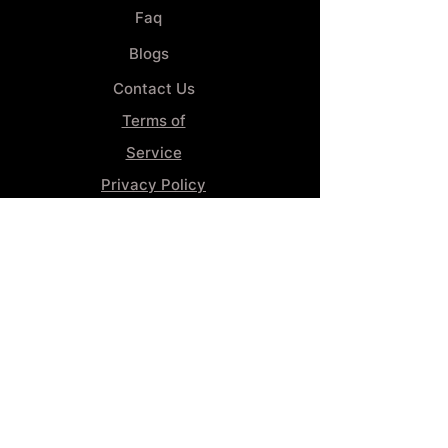
Faq
Blogs
Contact Us
Terms of
Service
Privacy Policy
Wheel
Alignment​
Booking 4
Services
GENERAL INFORMATION
Phone:
(859) 900-1234
Tire Shop LOCATION