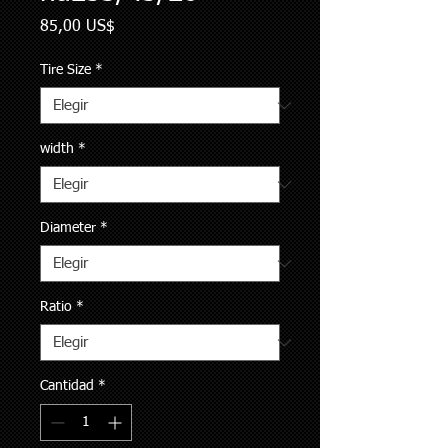
Precio
85,00 US$
Tire Size
*
width
*
Diameter
*
Ratio
*
Cantidad
*