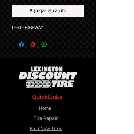
Agregar al carrito
Used - HIGHWAY
QuickLinks
Home
Tire Repair
Find New Tires