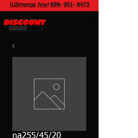
¡Llámenos
hoy!
859
-
951
-
8473
na255/45/20