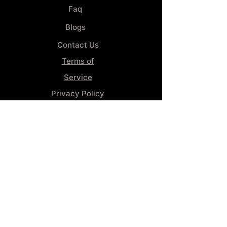
Faq
Blogs
Contact Us
Terms of
Service
Privacy Policy
Wheel
Alignment​
Booking 4
Services
GENERAL INFORMATION
Phone:
(859) 900-1234
Tire Shop LOCATION