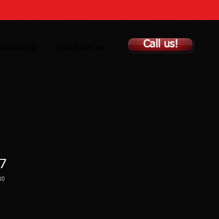
Call us!
inancing
Contact us
7
30