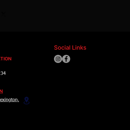
Social Links
TION
234
ON
exington,