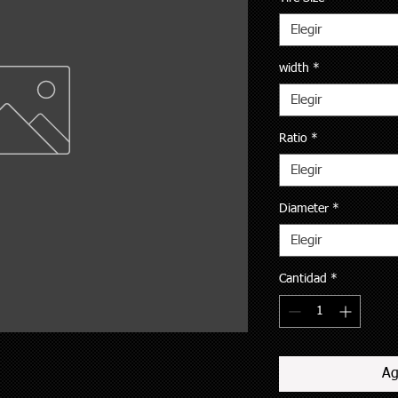
Elegir
width
*
Elegir
Ratio
*
Elegir
Diameter
*
Elegir
Cantidad
*
Ag