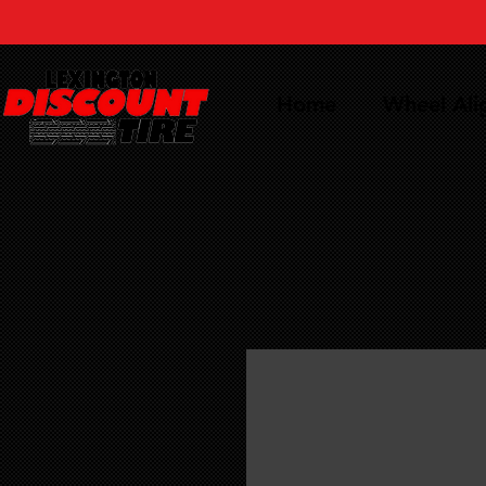
Home
Wheel Al