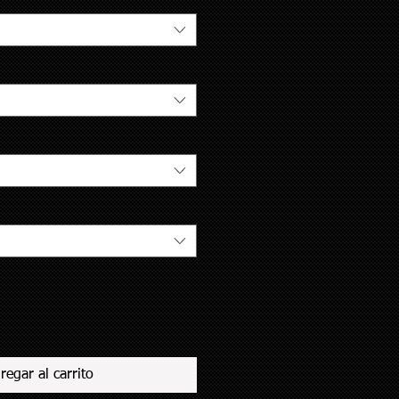
regar al carrito