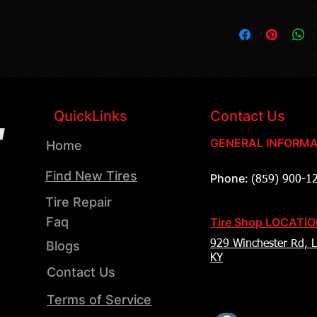
QuickLinks
Contact Us
GENERAL INFORMA
Home
Find New Tires
Phone:
(859) 900-1
Tire Repair
Faq
Tire Shop LOCATI
Blogs
929 Winchester Rd, L
KY
Contact Us
Terms of Service