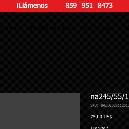
¡Llámenos
hoy!
859
-
951
-
8473
ignment
Find New Tires
Tire Repair
F
na245/55/1
SKU: TIREID202511251
Precio
75,00 US$
Tire Size
*