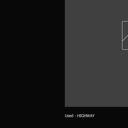
Used - HIGHWAY