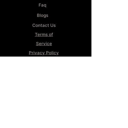
Faq
Blogs
Contact Us
Terms of
Service
Privacy Policy
Wheel
Alignment​
Booking 4
Services
GENERAL INFORMATION
Phone:
(859) 900-1234
Tire Shop LOCATION