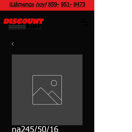
¡Llámenos
hoy!
859
-
951
-
8473
na245/50/16