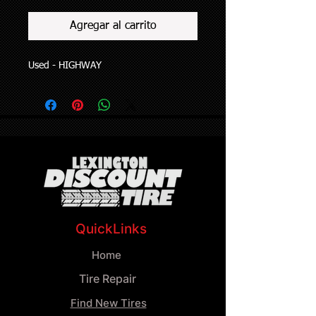
Agregar al carrito
Used - HIGHWAY
QuickLinks
Home
Tire Repair
Find New Tires