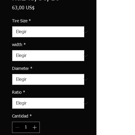
Precio
63,00 US$
Tire Size
*
width
*
Diameter
*
Ratio
*
Cantidad
*