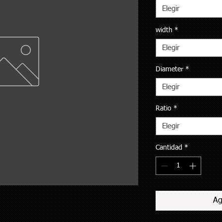
Elegir
width
*
Elegir
Diameter
*
Elegir
Ratio
*
Elegir
Cantidad
*
Ag