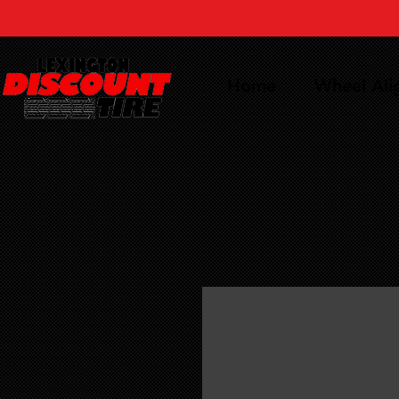
Home
Wheel Al