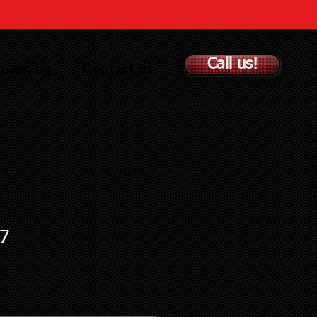
Call us!
inancing
Contact us
7