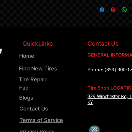
QuickLinks
Contact Us
GENERAL INFORMA
Home
Find New Tires
Phone:
(859) 900-1
Tire Repair
Faq
Tire Shop LOCATI
Blogs
929 Winchester Rd, L
KY
Contact Us
Terms of Service
Privacy Policy