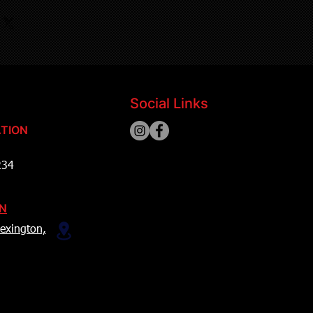
Social Links
TION
234
ON
exington,