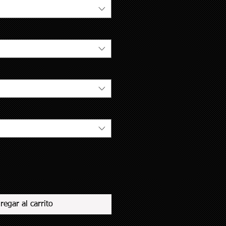
regar al carrito