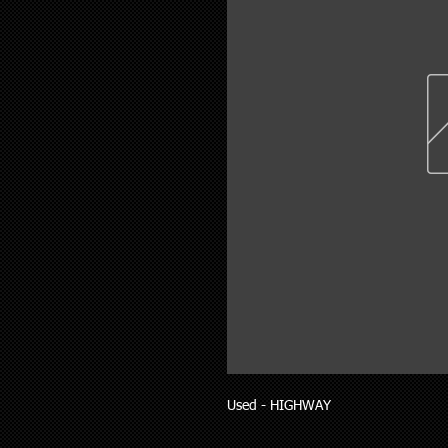
Used - HIGHWAY