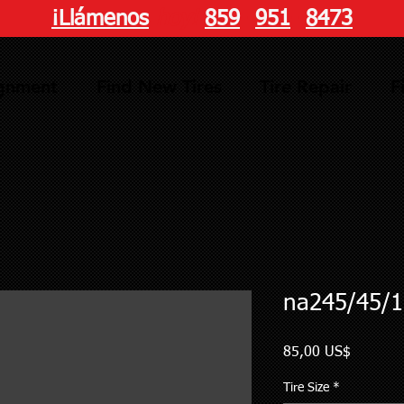
¡Llámenos
hoy!
859
-
951
-
8473
ignment
Find New Tires
Tire Repair
F
na245/45/1
Precio
85,00 US$
Tire Size
*