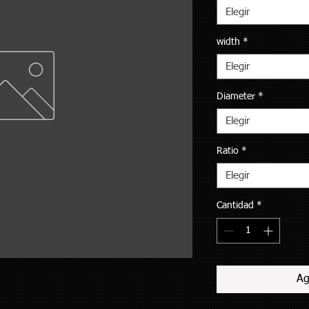
Elegir
width
*
Elegir
Diameter
*
Elegir
Ratio
*
Elegir
Cantidad
*
Ag