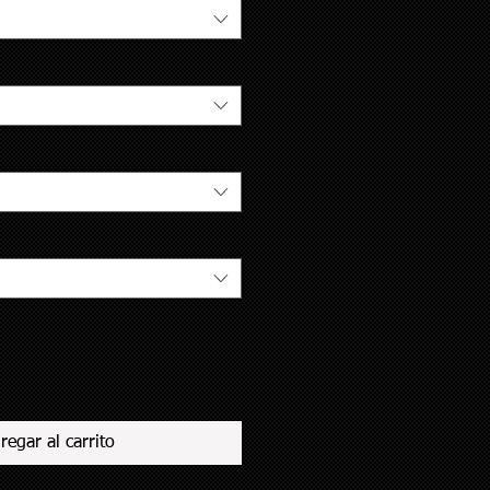
regar al carrito