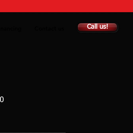
Call us!
inancing
Contact us
0