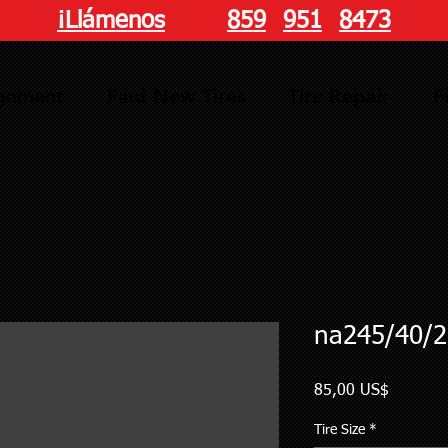
¡Llámenos
hoy!
859
-
951
-
8473
ignment
Find New Tires
Tire Repair
F
na245/40/2
Precio
85,00 US$
Tire Size
*