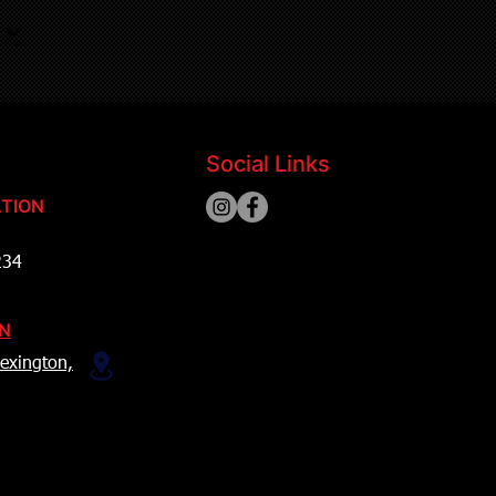
Social Links
TION
234
ON
exington,