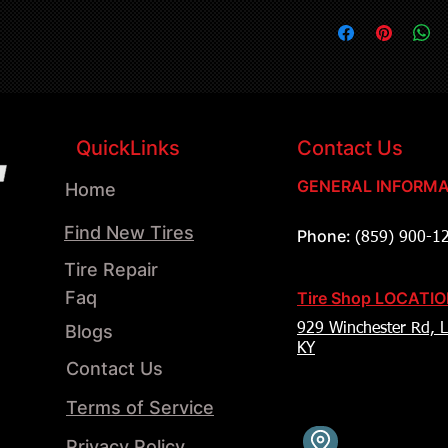
QuickLinks
Contact Us
GENERAL INFORMA
Home
Find New Tires
Phone:
(859) 900-1
Tire Repair
Faq
Tire Shop LOCATI
Blogs
929 Winchester Rd, L
KY
Contact Us
Terms of Service
Privacy Policy