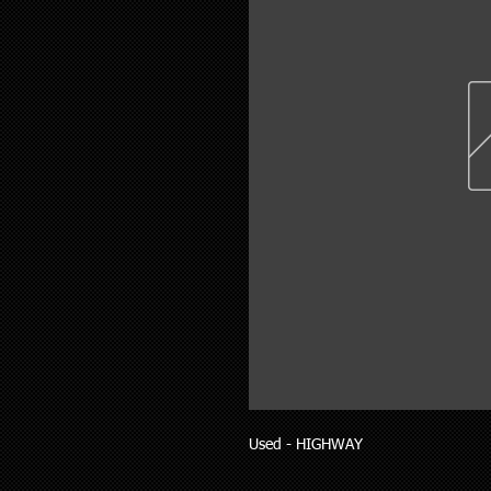
Used - HIGHWAY