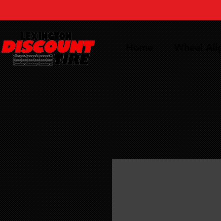
Home
Wheel Al