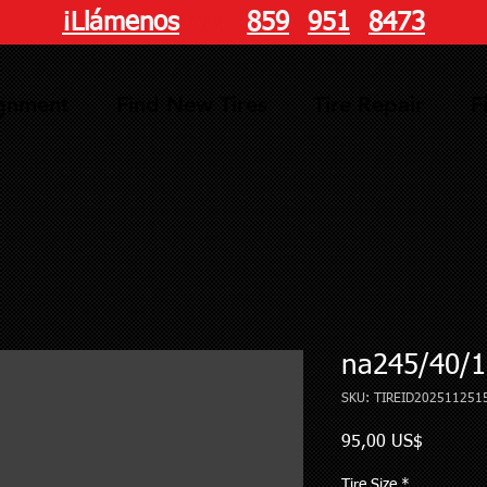
¡Llámenos
hoy!
859
-
951
-
8473
ignment
Find New Tires
Tire Repair
F
na245/40/1
SKU: TIREID202511251
Precio
95,00 US$
Tire Size
*