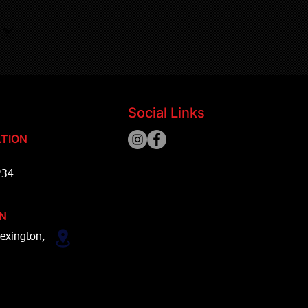
Social Links
TION
234
ON
exington,