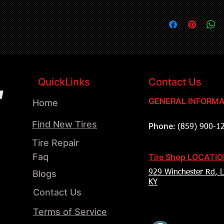
QuickLinks
Contact Us
GENERAL INFORMA
Home
Find New Tires
Phone:
(859) 900-1
Tire Repair
Faq
Tire Shop LOCATI
Blogs
929 Winchester Rd, L
KY
Contact Us
Terms of Service