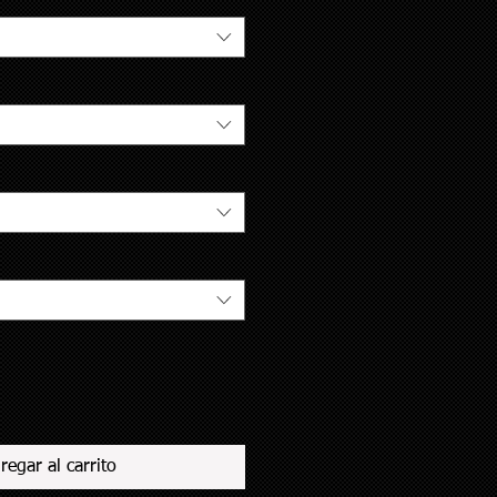
regar al carrito