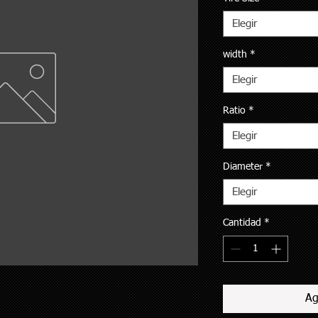
Elegir
width
*
Elegir
Ratio
*
Elegir
Diameter
*
Elegir
Cantidad
*
Ag