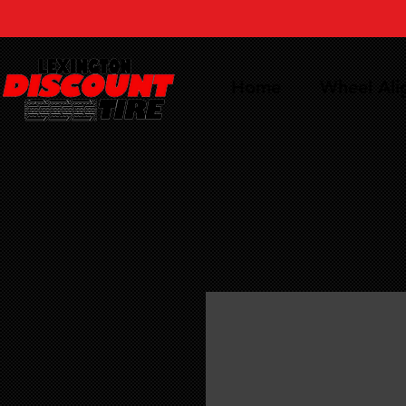
Home
Wheel Al