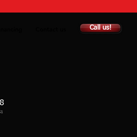
Call us!
inancing
Contact us
8
51