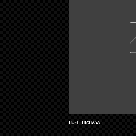
Used - HIGHWAY