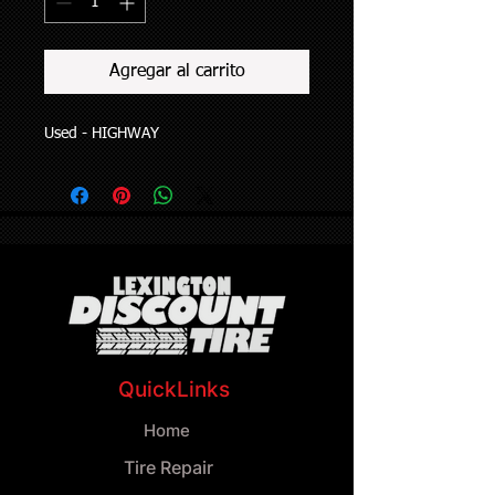
Agregar al carrito
Used - HIGHWAY
QuickLinks
Home
Tire Repair