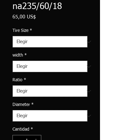
na235/60/18
Precio
65,00 US$
Tire Size
*
width
*
Ratio
*
Diameter
*
Cantidad
*