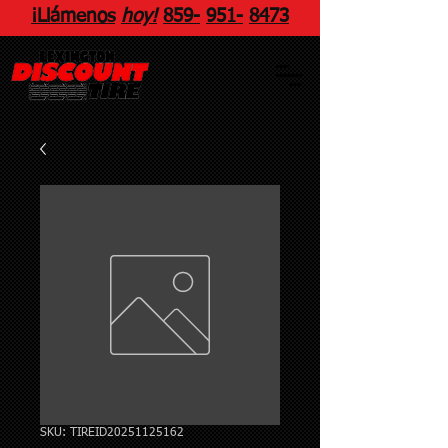
¡Llámenos
hoy!
859
-
951
-
8473
SKU: TIREID20251125162