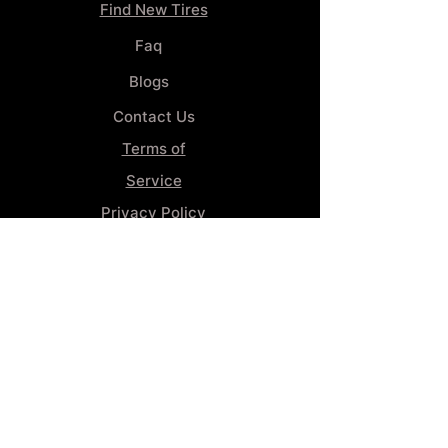
Find New Tires
Faq
Blogs
Contact Us
Terms of
Service
Privacy Policy
Wheel
Alignment​
Booking 4
Services
GENERAL INFORMATION
Phone:
(859) 900-1234