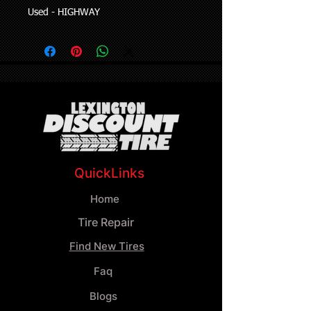
Used - HIGHWAY
QuickLinks
Home
Tire Repair
Find New Tires
Faq
Blogs