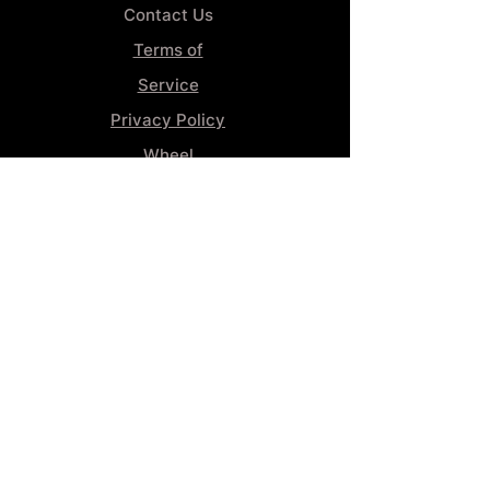
Contact Us
Terms of
Service
Privacy Policy
Wheel
Alignment​
Booking 4
Services
GENERAL INFORMATION
Phone:
(859) 900-1234
Tire Shop LOCATION
929 Winchester Rd, Lexington, KY