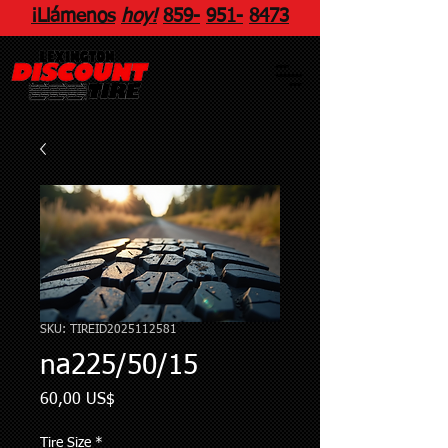
¡Llámenos
hoy!
859
-
951
-
8473
SKU: TIREID2025112581
na225/50/15
Precio
60,00 US$
Tire Size
*