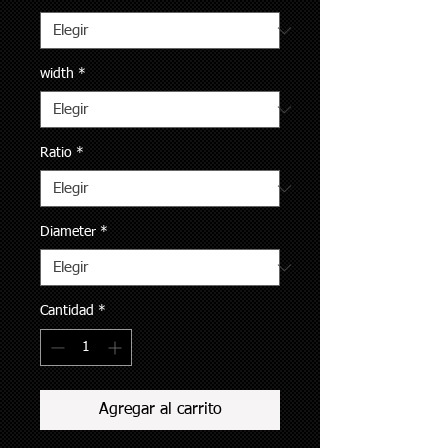
width
*
Ratio
*
Diameter
*
Cantidad
*
Agregar al carrito