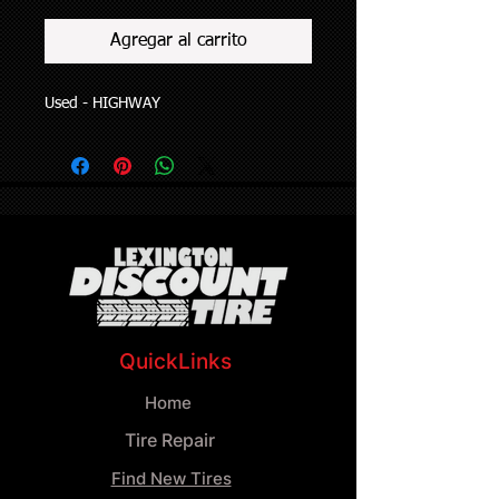
Agregar al carrito
Used - HIGHWAY
QuickLinks
Home
Tire Repair
Find New Tires