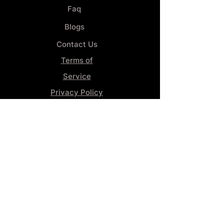
Faq
Blogs
Contact Us
Terms of
Service
Privacy Policy
Wheel
Alignment​
Booking 4
Services
GENERAL INFORMATION
Phone:
(859) 900-1234
Tire Shop LOCATION