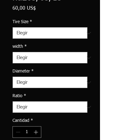
Precio
60,00 US$
Tire Size
*
width
*
Diameter
*
Ratio
*
Cantidad
*