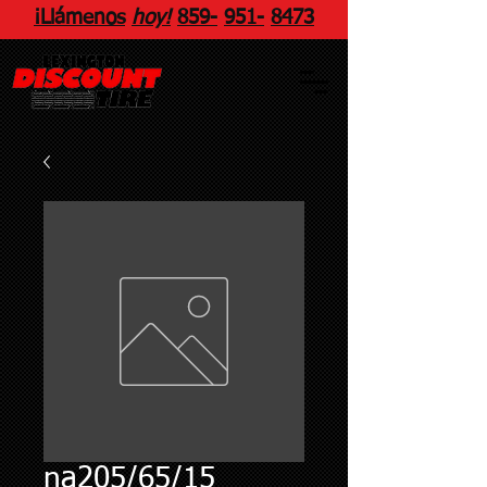
¡Llámenos
hoy!
859
-
951
-
8473
na205/65/15