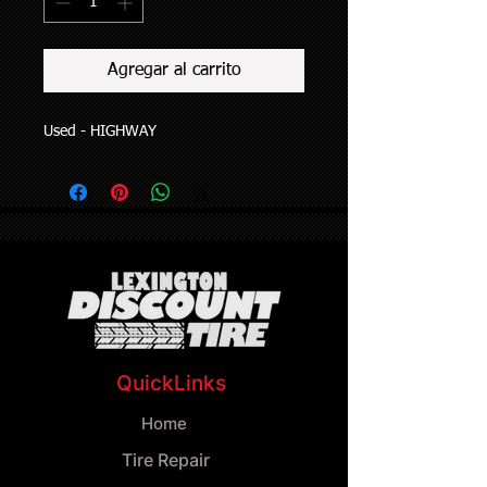
Agregar al carrito
Used - HIGHWAY
QuickLinks
Home
Tire Repair