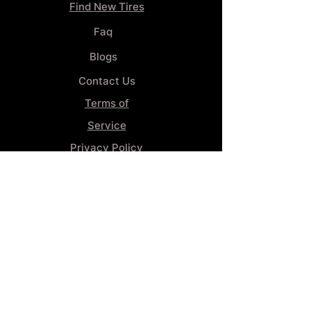
Find New Tires
Faq
Blogs
Contact Us
Terms of
Service
Privacy Policy
Wheel
Alignment​
Booking 4
Services
GENERAL INFORMATION
Phone:
(859) 900-1234