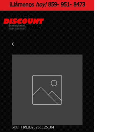
¡Llámenos
hoy!
859
-
951
-
8473
SKU: TIREID20251125104