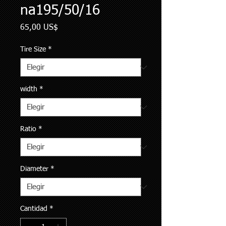
na195/50/16
Precio
65,00 US$
Tire Size
*
width
*
Ratio
*
Diameter
*
Cantidad
*