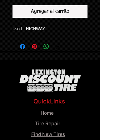
Agregar al carrito
Used - HIGHWAY
QuickLinks
Home
Tire Repair
Find New Tires