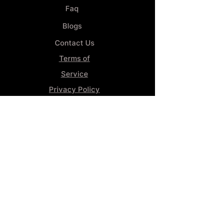
Faq
Blogs
Contact Us
Terms of
Service
Privacy Policy
Wheel
Alignment​
Booking 4
Services
GENERAL INFORMATION
Phone:
(859) 900-1234
Tire Shop LOCATION