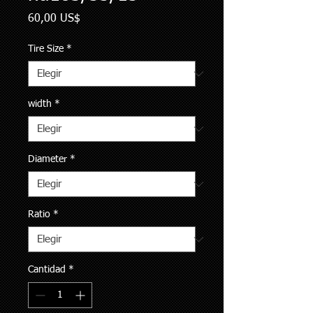
Precio
60,00 US$
Tire Size
*
width
*
Diameter
*
Ratio
*
Cantidad
*