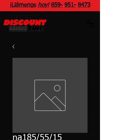
¡Llámenos
hoy!
859
-
951
-
8473
na185/55/15