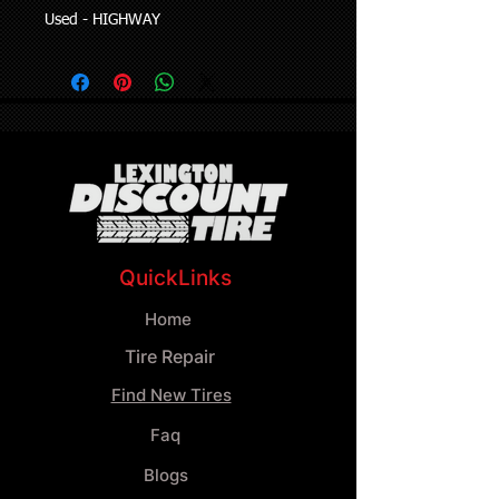
Used - HIGHWAY
QuickLinks
Home
Tire Repair
Find New Tires
Faq
Blogs