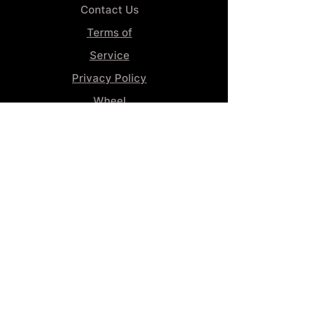
Contact Us
Terms of
Service
Privacy Policy
Wheel
Alignment​
Booking 4
Services
GENERAL INFORMATION
Phone:
(859) 900-1234
Tire Shop LOCATION
929 Winchester Rd, Lexington, KY