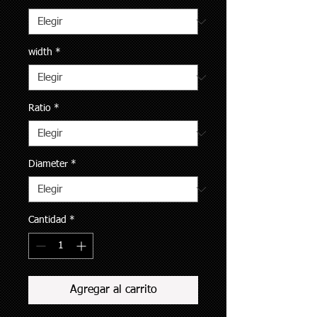
width
*
Ratio
*
Diameter
*
Cantidad
*
Agregar al carrito