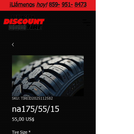
¡Llámenos
hoy!
859
-
951
-
8473
SKU: TIREID2025112582
na175/55/15
Precio
55,00 US$
Tire Size
*